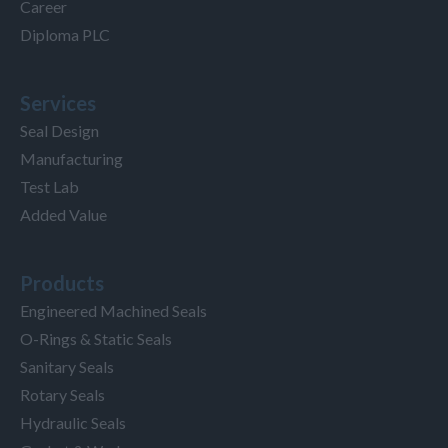
Career
Diploma PLC
Services
Seal Design
Manufacturing
Test Lab
Added Value
Products
Engineered Machined Seals
O-Rings & Static Seals
Sanitary Seals
Rotary Seals
Hydraulic Seals