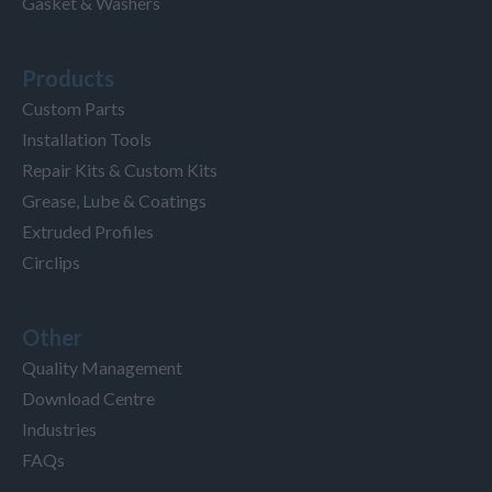
Gasket & Washers
Products
Custom Parts
Installation Tools
Repair Kits & Custom Kits
Grease, Lube & Coatings
Extruded Profiles
Circlips
Other
Quality Management
Download Centre
Industries
FAQs