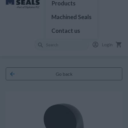
Products
Machined Seals
Contact us
Login
Go back