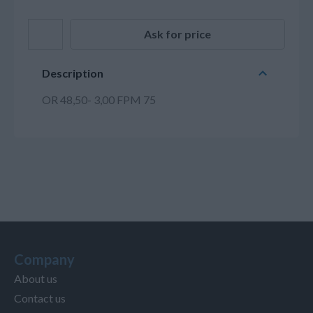
Ask for price
Description
OR 48,50- 3,00 FPM 75
Company
About us
Contact us