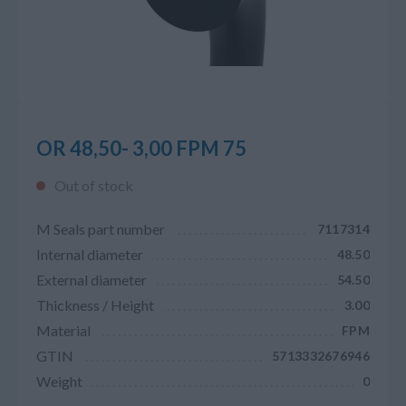
OR 48,50- 3,00 FPM 75
Out of stock
M Seals part number
7117314
Internal diameter
48.50
External diameter
54.50
Thickness / Height
3.00
Material
FPM
GTIN
5713332676946
Weight
0