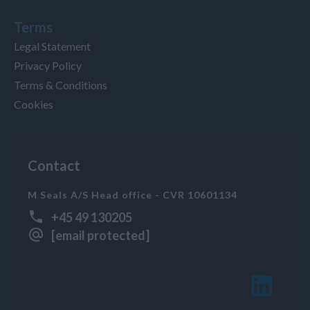
Terms
Legal Statement
Privacy Policy
Terms & Conditions
Cookies
Contact
M Seals A/S Head office - CVR 10601134
+45 49 130205
[email protected]