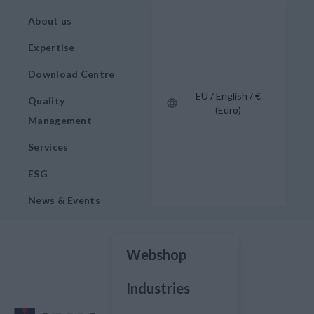
About us
Expertise
Download Centre
EU / English / €
Quality
(Euro)
Management
Services
ESG
News & Events
Webshop
Industries