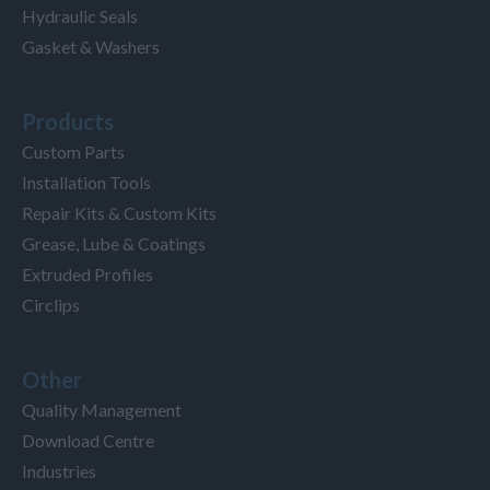
Hydraulic Seals
Gasket & Washers
Products
Custom Parts
Installation Tools
Repair Kits & Custom Kits
Grease, Lube & Coatings
Extruded Profiles
Circlips
Other
Quality Management
Download Centre
Industries