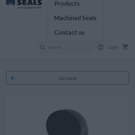
Products
Machined Seals
Contact us
Login
Go back