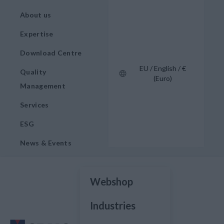
About us
Expertise
Download Centre
EU / English / €
Quality
(Euro)
Management
Services
ESG
News & Events
Webshop
Industries