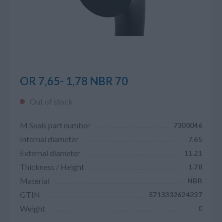
OR 7,65- 1,78 NBR 70
Out of stock
M Seals part number
7300046
Internal diameter
7.65
External diameter
11.21
Thickness / Height
1.78
Material
NBR
GTIN
5713332624237
Weight
0