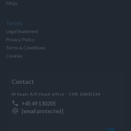
FAQs
Terms
Legal Statement
Privacy Policy
Terms & Conditions
Cookies
Contact
M Seals A/S Head office - CVR 10601134
+45 49 130205
[email protected]