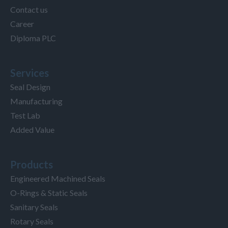
Contact us
Career
Diploma PLC
Services
Seal Design
Manufacturing
Test Lab
Added Value
Products
Engineered Machined Seals
O-Rings & Static Seals
Sanitary Seals
Rotary Seals