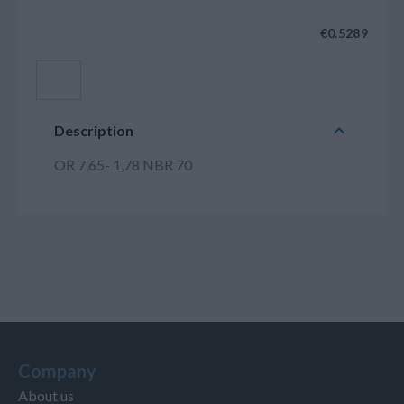
€0.5289
Add to cart
Description
OR 7,65- 1,78 NBR 70
Company
About us