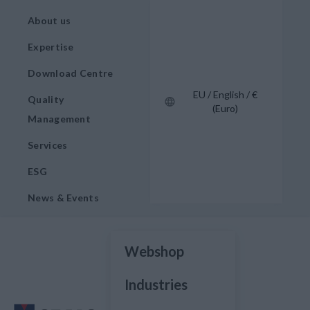
About us
Expertise
Download Centre
EU / English / €
Quality
(Euro)
Management
Services
ESG
News & Events
Webshop
Industries