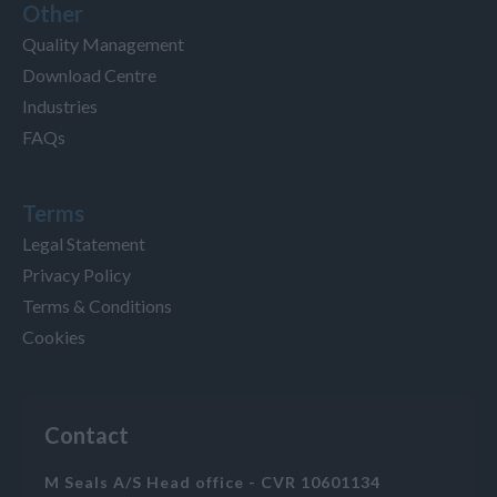
Other
Quality Management
Download Centre
Industries
FAQs
Terms
Legal Statement
Privacy Policy
Terms & Conditions
Cookies
Contact
M Seals A/S Head office - CVR 10601134