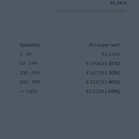
€5.2456
Next bracket price (50 pcs): €3.9342
Add to cart
Quantity
Price per unit
1 - 49
€5.2456
50 - 199
€3.9342
(-25%)
200 - 499
€3.6719
(-30%)
500 - 999
€3.1473
(-40%)
>= 1000
€2.6228
(-50%)