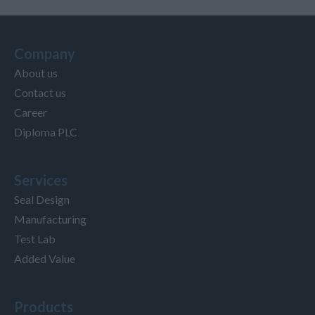
Company
About us
Contact us
Career
Diploma PLC
Services
Seal Design
Manufacturing
Test Lab
Added Value
Products