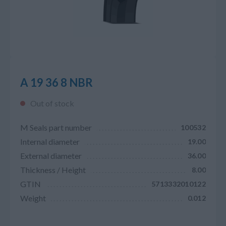
A 19 36 8 NBR
Out of stock
M Seals part number
100532
Internal diameter
19.00
External diameter
36.00
Thickness / Height
8.00
GTIN
5713332010122
Weight
0.012