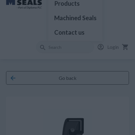
Products
Machined Seals
Contact us
Login
Go back