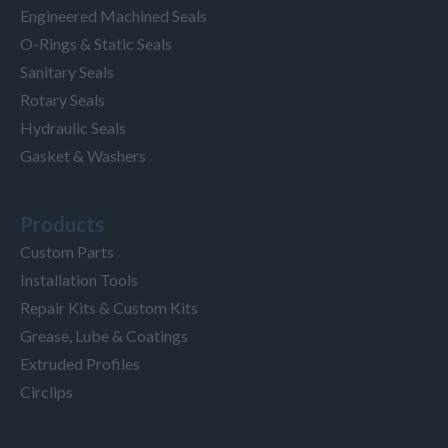
Engineered Machined Seals
O-Rings & Static Seals
Sanitary Seals
Rotary Seals
Hydraulic Seals
Gasket & Washers
Products
Custom Parts
Installation Tools
Repair Kits & Custom Kits
Grease, Lube & Coatings
Extruded Profiles
Circlips