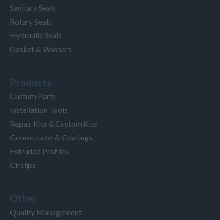
Sanitary Seals
Rotary Seals
Hydraulic Seals
Gasket & Washers
Products
Custom Parts
Installation Tools
Repair Kits & Custom Kits
Grease, Lube & Coatings
Extruded Profiles
Circlips
Other
Quality Management