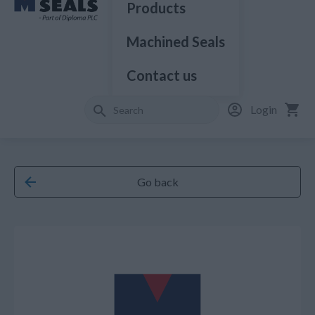
Products
Machined Seals
Contact us
Login
Go back