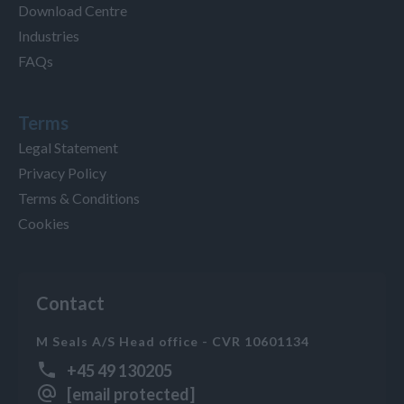
Download Centre
Industries
FAQs
Terms
Legal Statement
Privacy Policy
Terms & Conditions
Cookies
Contact
M Seals A/S Head office - CVR 10601134
+45 49 130205
[email protected]