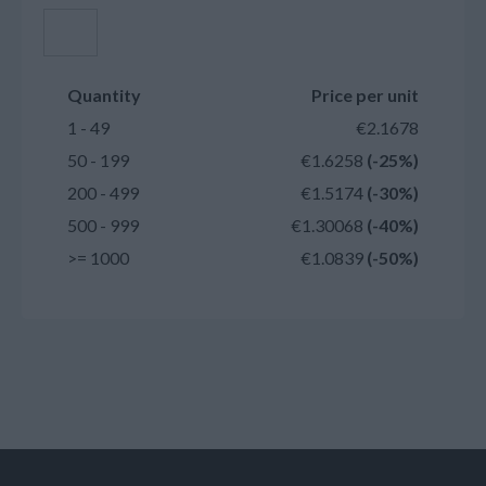
Add to cart
Quantity
Price per unit
1 - 49
€2.1678
50 - 199
€1.6258
(-25%)
200 - 499
€1.5174
(-30%)
500 - 999
€1.30068
(-40%)
>= 1000
€1.0839
(-50%)