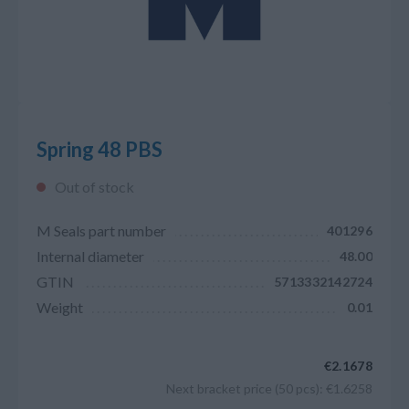
Spring 48 PBS
Out of stock
M Seals part number
401296
Internal diameter
48.00
GTIN
5713332142724
Weight
0.01
€2.1678
Next bracket price (50 pcs): €1.6258