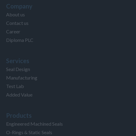
Company
About us
Contact us
Career
Diploma PLC
Services
Seal Design
Manufacturing
Test Lab
Added Value
Products
Engineered Machined Seals
O-Rings & Static Seals