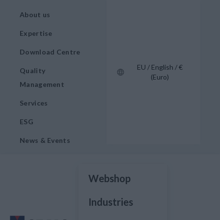
About us
Expertise
Download Centre
EU / English / €
Quality
(Euro)
Management
Services
ESG
News & Events
Webshop
Industries