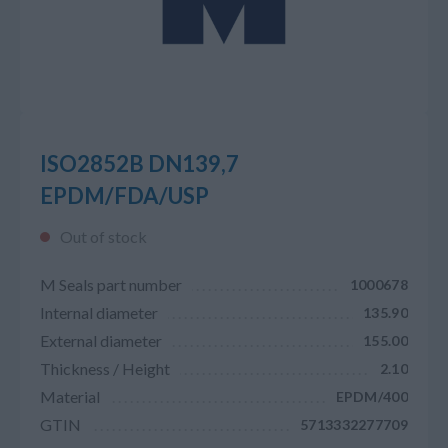
ISO2852B DN139,7
EPDM/FDA/USP
Out of stock
M Seals part number
1000678
Internal diameter
135.90
External diameter
155.00
Thickness / Height
2.10
Material
EPDM/400
GTIN
5713332277709