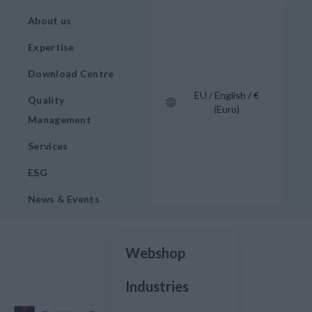
About us
Expertise
Download Centre
EU / English / €
Quality
(Euro)
Management
Services
ESG
News & Events
Webshop
Industries