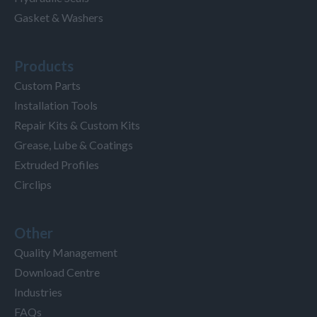
Gasket & Washers
Products
Custom Parts
Installation Tools
Repair Kits & Custom Kits
Grease, Lube & Coatings
Extruded Profiles
Circlips
Other
Quality Management
Download Centre
Industries
FAQs