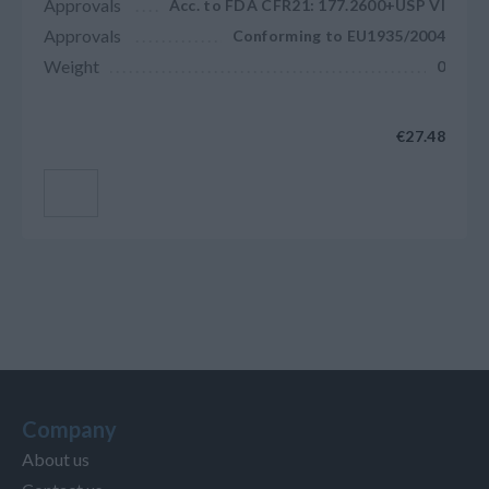
Approvals
Acc. to FDA CFR21: 177.2600+USP VI
Approvals
Conforming to EU1935/2004
Weight
0
€27.48
Add to cart
Company
About us