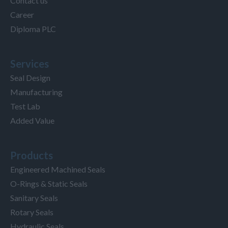
Contact us
Career
Diploma PLC
Services
Seal Design
Manufacturing
Test Lab
Added Value
Products
Engineered Machined Seals
O-Rings & Static Seals
Sanitary Seals
Rotary Seals
Hydraulic Seals