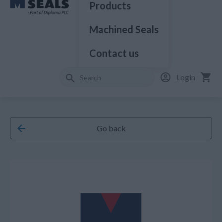
Products
Machined Seals
Contact us
Login
Go back