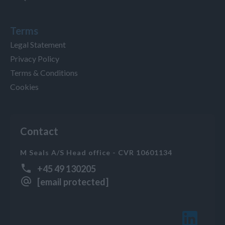
Terms
Legal Statement
Privacy Policy
Terms & Conditions
Cookies
Contact
M Seals A/S Head office - CVR 10601134
+45 49 130205
[email protected]