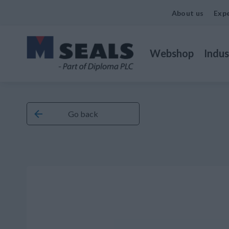
About us
Expe
Webshop
Indus
Go back