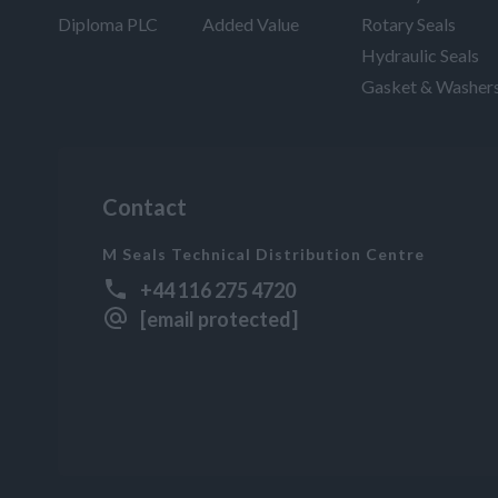
Diploma PLC
Added Value
Rotary Seals
Hydraulic Seals
Gasket & Washer
Contact
M Seals Technical Distribution Centre
+44 116 275 4720
[email protected]