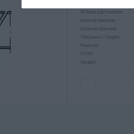
M Seals part number
Internal diameter
External diameter
Thickness / Height
Material
GTIN
Weight