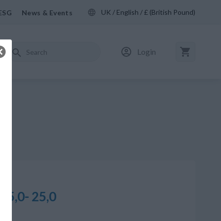
UK / English / £ (British Pound)
ESG
News & Events
Login
25,0- 25,0