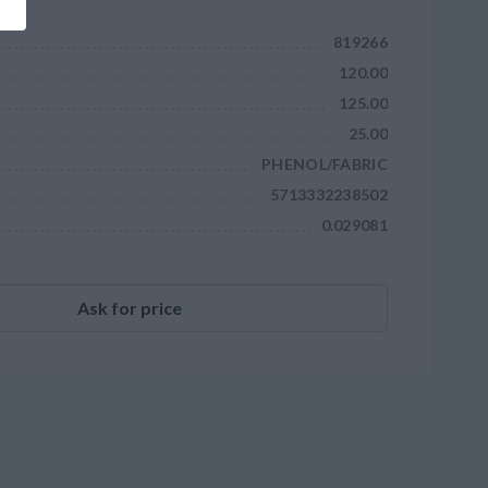
819266
120.00
125.00
25.00
PHENOL/FABRIC
5713332238502
0.029081
Ask for price