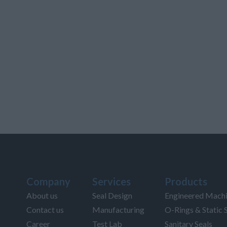
Company
Services
Products
About us
Seal Design
Engineered Machi
Contact us
Manufacturing
O-Rings & Static 
Career
Test Lab
Sanitary Seals