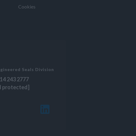
Cookies
gineered Seals Division
14 243 2777
l protected]