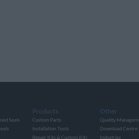
Products
Other
ned Seals
Custom Parts
Quality Managem
Seals
Installation Tools
Download Centre
Repair Kits & Custom Kits
Industries