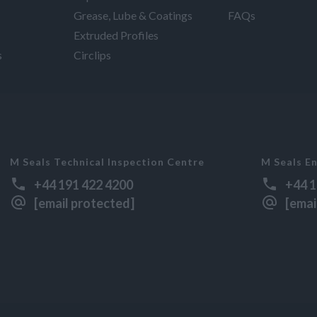
Grease, Lube & Coatings
FAQs
Extruded Profiles
s
Circlips
M Seals Technical Inspection Centre
M Seals En
+44 191 422 4200
+44 1
[email protected]
[emai