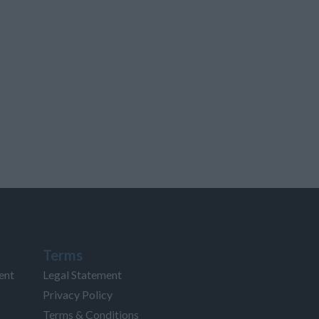
Terms
ent
Legal Statement
Privacy Policy
Terms & Conditions