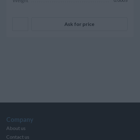
Weight
0.0005
Ask for price
Company
About us
Contact us