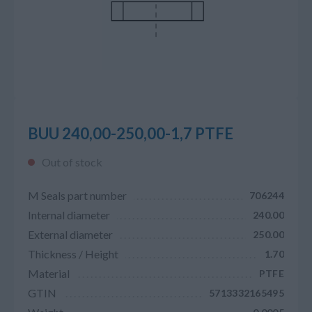
BUU 240,00-250,00-1,7 PTFE
Out of stock
M Seals part number
706244
Internal diameter
240.00
External diameter
250.00
Thickness / Height
1.70
Material
PTFE
GTIN
5713332165495