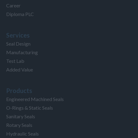
Career
Diploma PLC
Services
Seal Design
Manufacturing
Test Lab
Added Value
Products
Engineered Machined Seals
O-Rings & Static Seals
Sanitary Seals
Rotary Seals
Hydraulic Seals