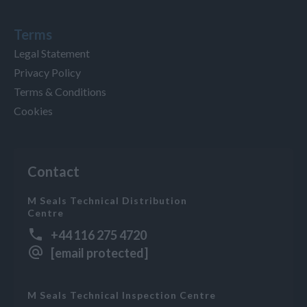
Terms
Legal Statement
Privacy Policy
Terms & Conditions
Cookies
Contact
M Seals Technical Distribution
Centre
+44 116 275 4720
[email protected]
M Seals Technical Inspection Centre