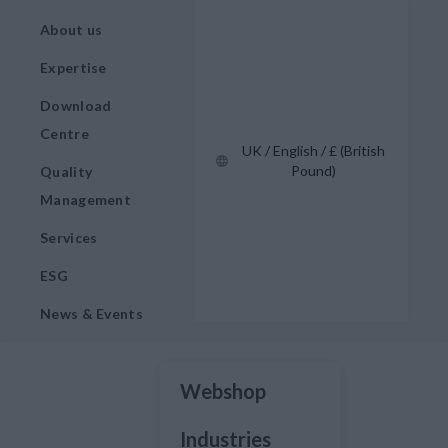
About us
Expertise
Download
Centre
UK / English / £ (British
Pound)
Quality
Management
Services
ESG
News & Events
Webshop
Industries