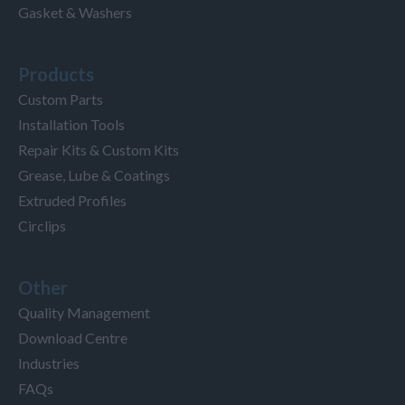
Gasket & Washers
Products
Custom Parts
Installation Tools
Repair Kits & Custom Kits
Grease, Lube & Coatings
Extruded Profiles
Circlips
Other
Quality Management
Download Centre
Industries
FAQs