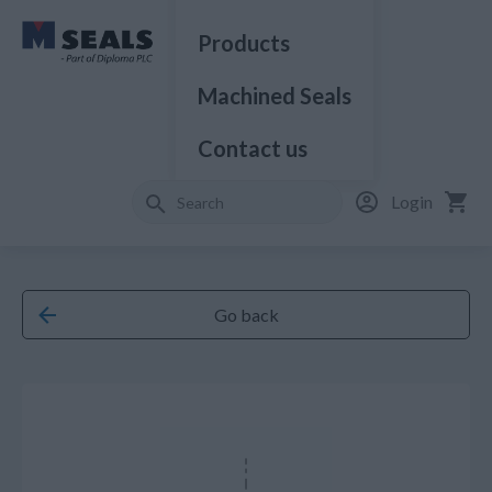
Products
Machined Seals
Contact us
Login
Go back