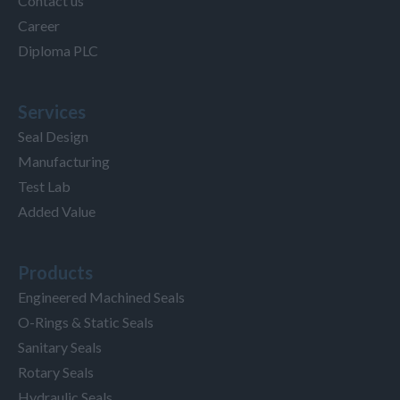
Contact us
Career
Diploma PLC
Services
Seal Design
Manufacturing
Test Lab
Added Value
Products
Engineered Machined Seals
O-Rings & Static Seals
Sanitary Seals
Rotary Seals
Hydraulic Seals