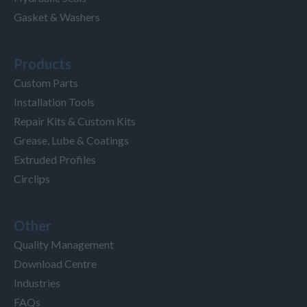
Gasket & Washers
Products
Custom Parts
Installation Tools
Repair Kits & Custom Kits
Grease, Lube & Coatings
Extruded Profiles
Circlips
Other
Quality Management
Download Centre
Industries
FAQs