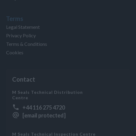
Terms
Legal Statement
Privacy Policy
Terms & Conditions
Cookies
Contact
M Seals Technical Distribution
Centre
+44 116 275 4720
[email protected]
M Seals Technical Inspection Centre