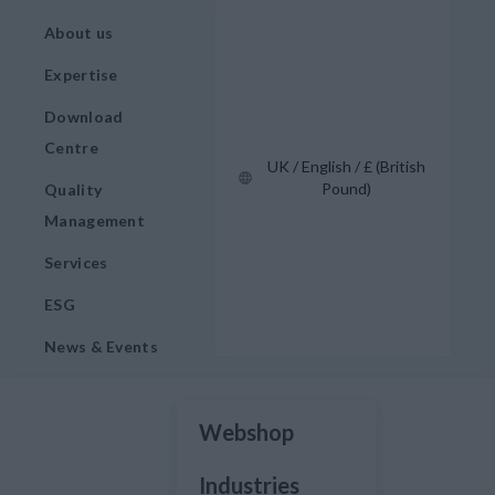
About us
Expertise
Download
Centre
UK / English / £ (British
Pound)
Quality
Management
Services
ESG
News & Events
Webshop
Industries