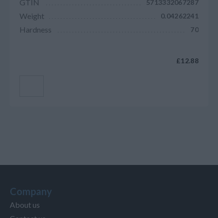
GTIN
5713332067287
Weight
0.04262241
Hardness
70
£12.88
Add to cart
Company
About us