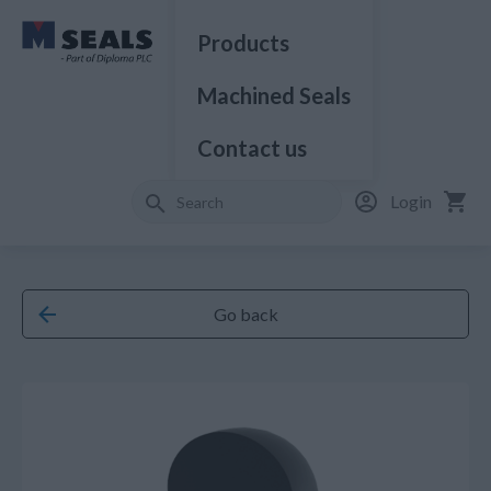
Products
Machined Seals
Contact us
Login
Go back