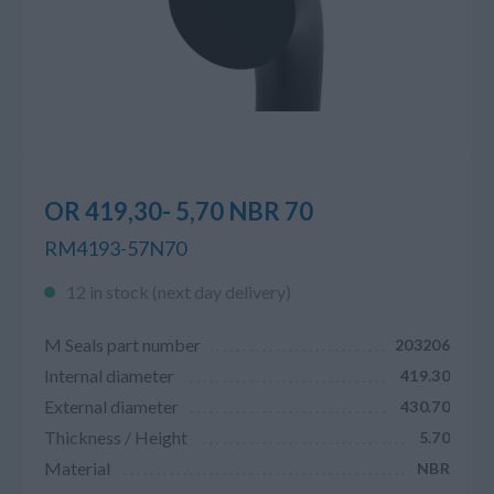
OR 419,30- 5,70 NBR 70
RM4193-57N70
12 in stock (next day delivery)
M Seals part number
203206
Internal diameter
419.30
External diameter
430.70
Thickness / Height
5.70
Material
NBR