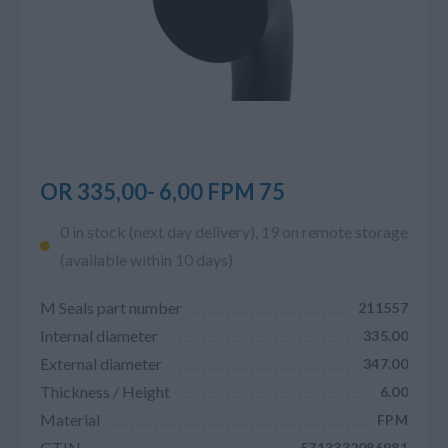
OR 335,00- 6,00 FPM 75
0 in stock (next day delivery), 19 on remote storage
(available within 10 days)
M Seals part number
211557
Internal diameter
335.00
External diameter
347.00
Thickness / Height
6.00
Material
FPM
GTIN
5713332086981