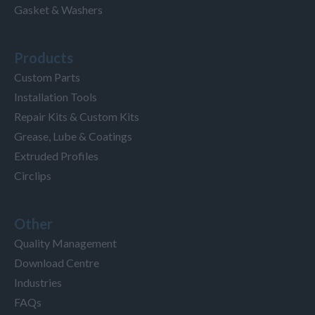
Gasket & Washers
Products
Custom Parts
Installation Tools
Repair Kits & Custom Kits
Grease, Lube & Coatings
Extruded Profiles
Circlips
Other
Quality Management
Download Centre
Industries
FAQs