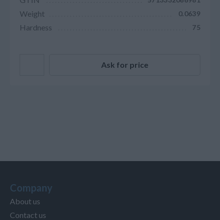
Weight
0.0639
Hardness
75
Ask for price
Company
About us
Contact us