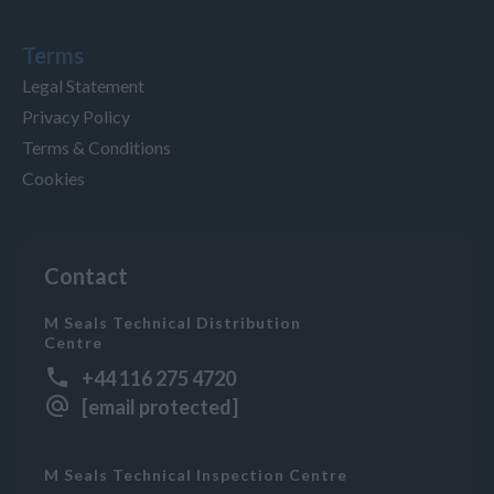
Terms
Legal Statement
Privacy Policy
Terms & Conditions
Cookies
Contact
M Seals Technical Distribution
Centre
+44 116 275 4720
[email protected]
M Seals Technical Inspection Centre