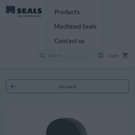
Products
Machined Seals
Contact us
Login
Go back