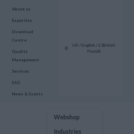
About us
Expertise
Download
Centre
UK / English / £ (British
Pound)
Quality
Management
Services
ESG
News & Events
Webshop
Industries