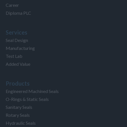
Career
Diploma PLC
Services
Seal Design
Manufacturing
Test Lab
Added Value
Products
Engineered Machined Seals
O-Rings & Static Seals
Sanitary Seals
Rotary Seals
Hydraulic Seals