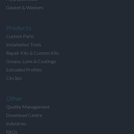
Gasket & Washers
Products
Custom Parts
Installation Tools
Repair Kits & Custom Kits
Grease, Lube & Coatings
Extruded Profiles
Circlips
Other
Quality Management
Download Centre
Industries
FAQs