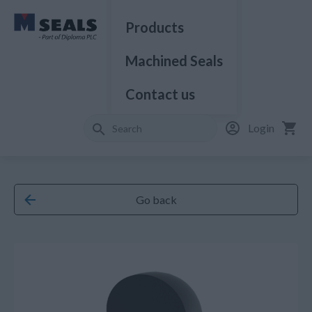
Products
Machined Seals
Contact us
Login
Go back