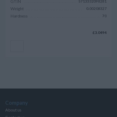
GTIN
5713332098281
Weight
0.00208327
Hardness
70
£3.0494
Add to cart
Company
About us