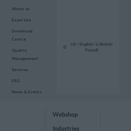
About us
Expertise
Download
Centre
UK / English / £ (British
Pound)
Quality
Management
Services
ESG
News & Events
Webshop
Industries