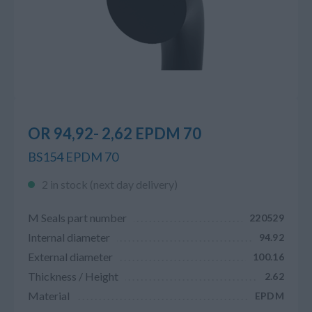
OR 94,92- 2,62 EPDM 70
BS154 EPDM 70
2 in stock (next day delivery)
M Seals part number
220529
Internal diameter
94.92
External diameter
100.16
Thickness / Height
2.62
Material
EPDM