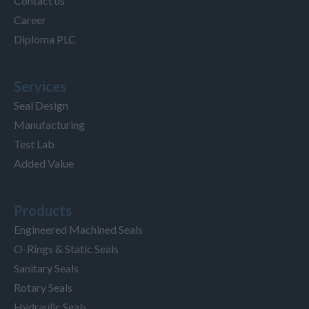
Contact us
Career
Diploma PLC
Services
Seal Design
Manufacturing
Test Lab
Added Value
Products
Engineered Machined Seals
O-Rings & Static Seals
Sanitary Seals
Rotary Seals
Hydraulic Seals