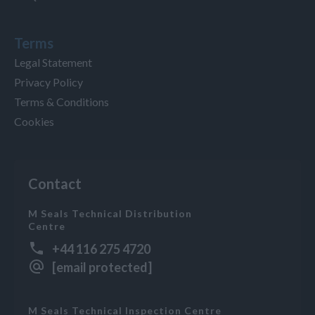
Terms
Legal Statement
Privacy Policy
Terms & Conditions
Cookies
Contact
M Seals Technical Distribution
Centre
+44 116 275 4720
[email protected]
M Seals Technical Inspection Centre