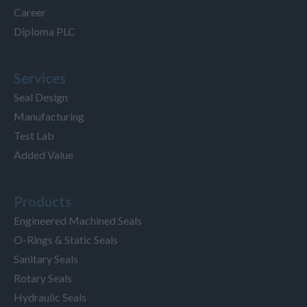
Career
Diploma PLC
Services
Seal Design
Manufacturing
Test Lab
Added Value
Products
Engineered Machined Seals
O-Rings & Static Seals
Sanitary Seals
Rotary Seals
Hydraulic Seals