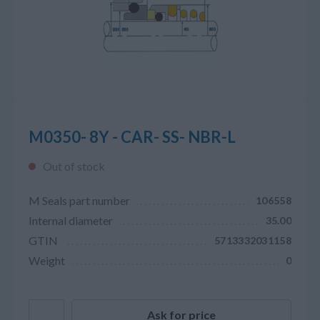
M0350- 8Y - CAR- SS- NBR-L
Out of stock
M Seals part number
106558
Internal diameter
35.00
GTIN
5713332031158
Weight
0
Ask for price