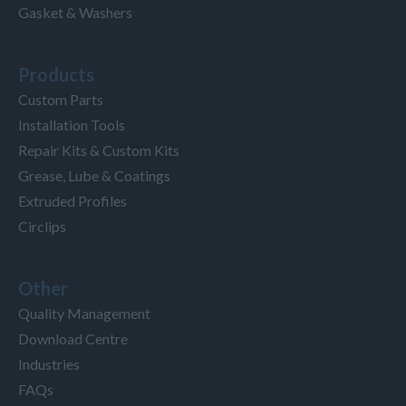
Gasket & Washers
Products
Custom Parts
Installation Tools
Repair Kits & Custom Kits
Grease, Lube & Coatings
Extruded Profiles
Circlips
Other
Quality Management
Download Centre
Industries
FAQs