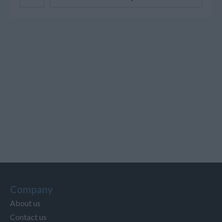
Company
About us
Contact us