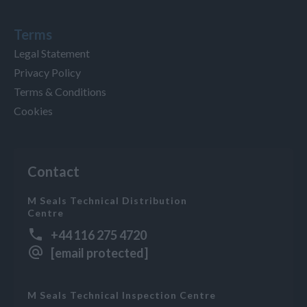
Terms
Legal Statement
Privacy Policy
Terms & Conditions
Cookies
Contact
M Seals Technical Distribution
Centre
+44 116 275 4720
[email protected]
M Seals Technical Inspection Centre