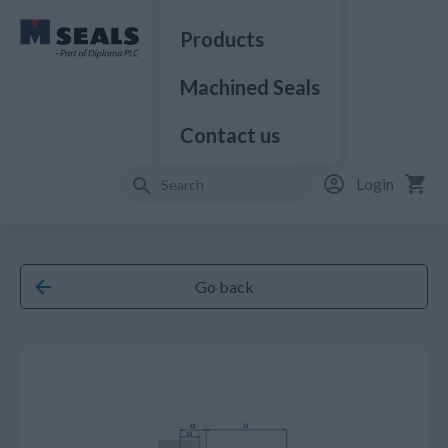
Products
Machined Seals
Contact us
Login
Go back