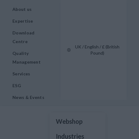
About us
Expertise
Download
Centre
UK / English / £ (British
Pound)
Quality
Management
Services
ESG
News & Events
Webshop
Industries