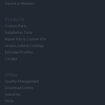
Gasket & Washers
Products
Custom Parts
Installation Tools
Repair Kits & Custom Kits
Grease, Lube & Coatings
Extruded Profiles
Circlips
Other
Quality Management
Download Centre
Industries
FAQs