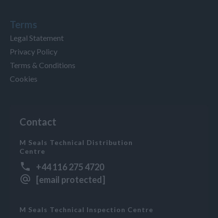
Terms
Legal Statement
Privacy Policy
Terms & Conditions
Cookies
Contact
M Seals Technical Distribution
Centre
+44 116 275 4720
[email protected]
M Seals Technical Inspection Centre