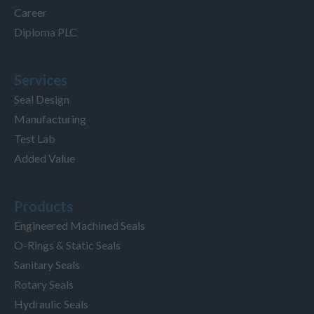
Career
Diploma PLC
Services
Seal Design
Manufacturing
Test Lab
Added Value
Products
Engineered Machined Seals
O-Rings & Static Seals
Sanitary Seals
Rotary Seals
Hydraulic Seals