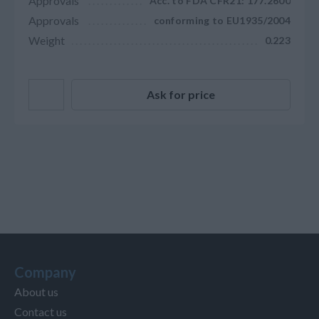
Approvals
Acc. to FDA CFR21: 177.2600
Approvals
conforming to EU1935/2004
Weight
0.223
Ask for price
Company
About us
Contact us