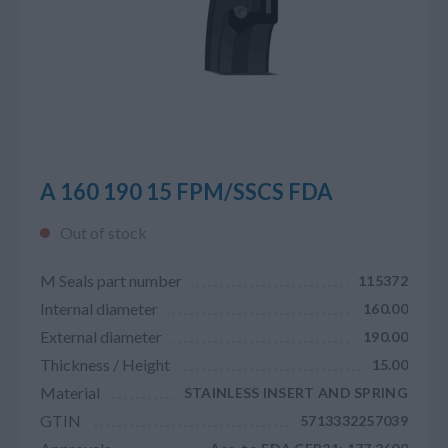
A 160 190 15 FPM/SSCS FDA
Out of stock
M Seals part number
115372
Internal diameter
160.00
External diameter
190.00
Thickness / Height
15.00
Material
STAINLESS INSERT AND SPRING
GTIN
5713332257039