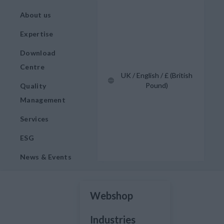
About us
Expertise
Download
Centre
UK / English / £ (British
Pound)
Quality
Management
Services
ESG
News & Events
Webshop
Industries