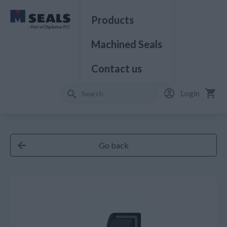
Products
Machined Seals
Contact us
Login
Go back