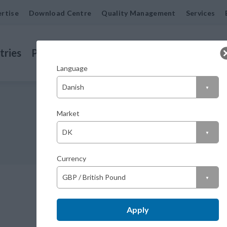
rtise
Download Centre
Quality Management
Services
tries
Products
Machined Seals
Contact us
Company or Private customer?
Language
Company (excl. VAT)
Market
Private (incl. VAT)
Currency
AS 40 72 7 FP
Apply
M04007207R23V