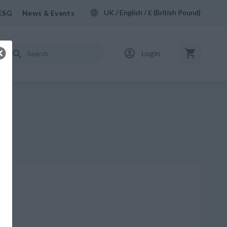
UK / English / £ (British Pound)
ESG
News & Events
Login
M