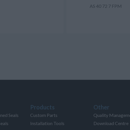
AS 40 72 7 FPM
Products
Other
ned Seals
Custom Parts
Quality Managem
Seals
Installation Tools
Download Centre