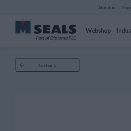
About us
Expe
Webshop
Indus
Go back