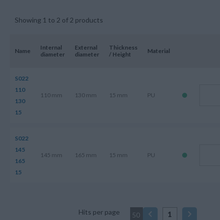
Showing 1 to 2 of 2 products
Internal
External
Thickness
Name
Material
diameter
diameter
/ Height
S022
110
110 mm
130 mm
15 mm
PU
130
15
S022
145
145 mm
165 mm
15 mm
PU
165
15
Hits per page
1
50