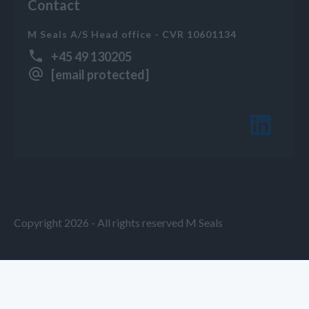
Contact
M Seals A/S Head office - CVR 10601134
+45 49 130205
[email protected]
Copyright 2026 - All rights reserved M Seals