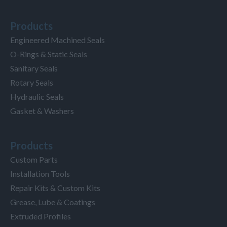
Products
Engineered Machined Seals
O-Rings & Static Seals
Sanitary Seals
Rotary Seals
Hydraulic Seals
Gasket & Washers
Products
Custom Parts
Installation Tools
Repair Kits & Custom Kits
Grease, Lube & Coatings
Extruded Profiles