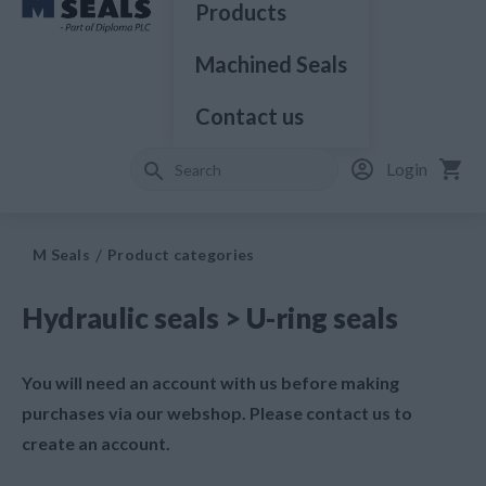
Products
Machined Seals
Contact us
Login
M Seals
Product categories
Hydraulic seals > U-ring seals
You will need an account with us before making
purchases via our webshop. Please contact us to
create an account.