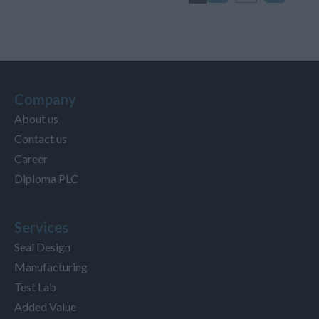
Company
About us
Contact us
Career
Diploma PLC
Services
Seal Design
Manufacturing
Test Lab
Added Value