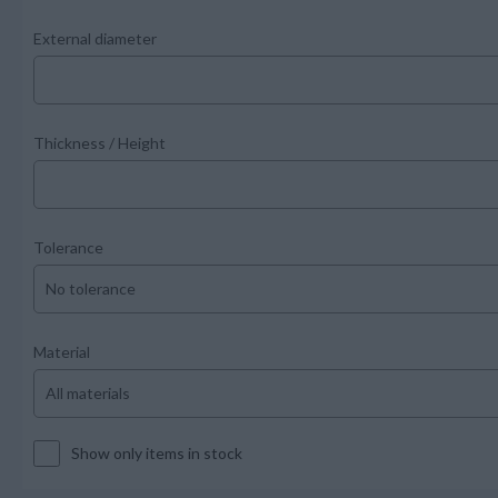
External diameter
Thickness / Height
Tolerance
Material
Show only items in stock