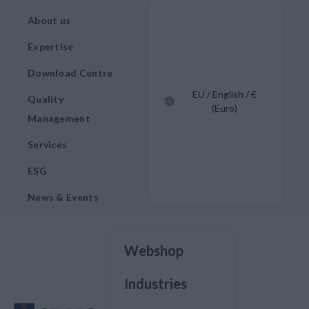
About us
Expertise
Download Centre
EU / English / €
Quality
(Euro)
Management
Services
ESG
News & Events
Webshop
Industries