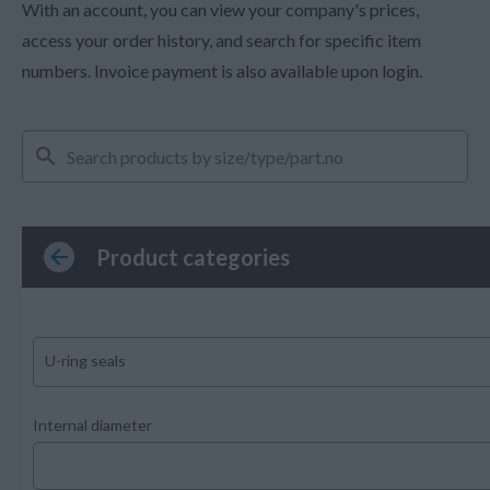
With an account, you can view your company's prices,
access your order history, and search for specific item
numbers. Invoice payment is also available upon login.
Product categories
U-ring seals
Internal diameter