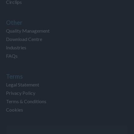
Circlips
Other
Quality Management
Download Centre
Industries
FAQs
Terms
Legal Statement
Privacy Policy
Terms & Conditions
Cookies