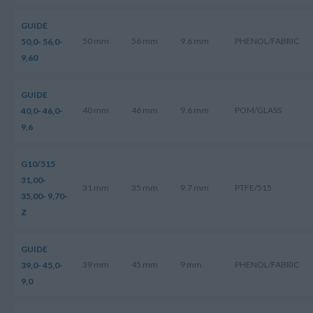
GUIDE
50 mm
56 mm
9.6 mm
PHENOL/FABRIC
50,0- 56,0-
9,60
GUIDE
40 mm
46 mm
9.6 mm
POM/GLASS
40,0- 46,0-
9,6
G10/515
31,00-
31 mm
35 mm
9.7 mm
PTFE/515
35,00- 9,70-
Z
GUIDE
39 mm
45 mm
9 mm
PHENOL/FABRIC
39,0- 45,0-
9,0