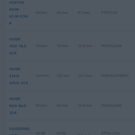
G10/510
60,00-
60 mm
65 mm
9.7 mm
PTFE/510
65,00-9,50-
A
GUIDE
70 mm
76 mm
12.8 mm
POM/GLASS
70,0- 76,0-
12,8
GUIDE
119 mm
125 mm
12.7 mm
PHENOL/FABRIC
119,0-
125,0- 13,0
GUIDE
80 mm
86 mm
12.8 mm
POM/GLASS
80,0- 86,0-
12,8
GUIDERING
60.08
64.02
PTFE+ 25%