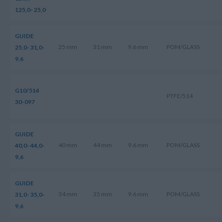
125,0- 25,0
GUIDE
25 mm
31 mm
9.6 mm
POM/GLASS
25,0- 31,0-
9,6
G10/514
PTFE/514
30-097
GUIDE
40 mm
44 mm
9.6 mm
POM/GLASS
40,0- 44,0-
9,6
GUIDE
34 mm
35 mm
9.6 mm
POM/GLASS
31,0- 35,0-
9,6