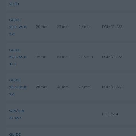
20,00
GUIDE
20 mm
25 mm
5.6 mm
POM/GLASS
20,0- 25,0-
5,6
GUIDE
59 mm
65 mm
12.8 mm
POM/GLASS
59,0- 65,0-
12,8
GUIDE
28 mm
32 mm
9.6 mm
POM/GLASS
28,0- 32,0-
9,6
G14/514
PTFE/514
25-097
GUIDE