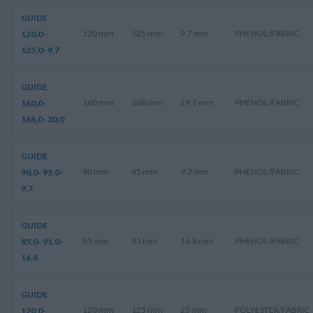
GUIDE
120 mm
125 mm
9.7 mm
PHENOL/FABRIC
120,0-
125,0- 9,7
GUIDE
160 mm
168 mm
29.7 mm
PHENOL/FABRIC
160,0-
168,0- 30,0
GUIDE
90 mm
95 mm
9.7 mm
PHENOL/FABRIC
90,0- 95,0-
9,7
GUIDE
85 mm
91 mm
16.8 mm
PHENOL/FABRIC
85,0- 91,0-
16,8
GUIDE
120 mm
125 mm
25 mm
POLYESTER/FABRIC
120,0-