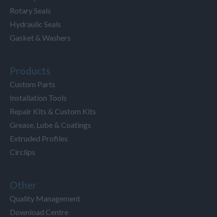
Rotary Seals
Hydraulic Seals
Gasket & Washers
Products
Custom Parts
Installation Tools
Repair Kits & Custom Kits
Grease, Lube & Coatings
Extruded Profiles
Circlips
Other
Quality Management
Download Centre