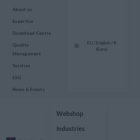
About us
Expertise
Download Centre
EU / English / €
Quality
(Euro)
Management
Services
ESG
News & Events
Webshop
Industries