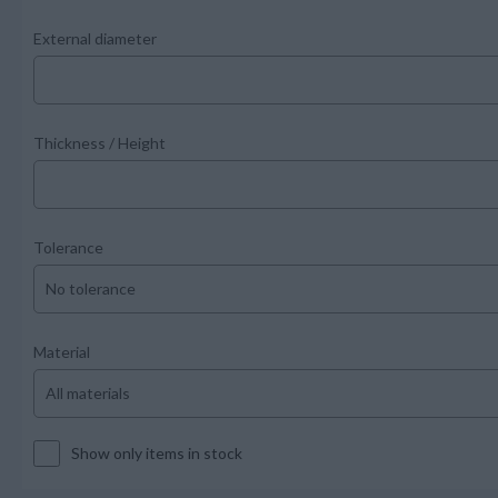
External diameter
Thickness / Height
Tolerance
Material
Show only items in stock