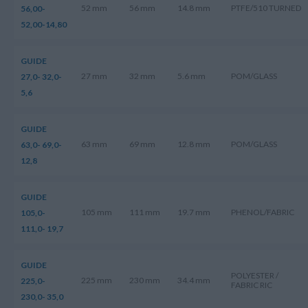
52 mm
56 mm
14.8 mm
PTFE/510 TURNED
56,00-
52,00-14,80
GUIDE
27 mm
32 mm
5.6 mm
POM/GLASS
27,0- 32,0-
5,6
GUIDE
63 mm
69 mm
12.8 mm
POM/GLASS
63,0- 69,0-
12,8
GUIDE
105 mm
111 mm
19.7 mm
PHENOL/FABRIC
105,0-
111,0- 19,7
GUIDE
POLYESTER /
225 mm
230 mm
34.4 mm
225,0-
FABRIC RIC
230,0- 35,0