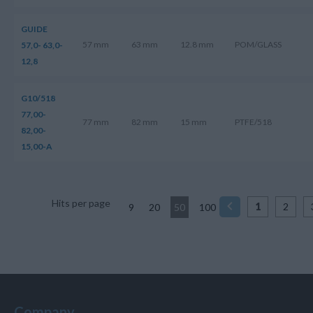
GUIDE
57 mm
63 mm
12.8 mm
POM/GLASS
57,0- 63,0-
12,8
G10/518
77,00-
77 mm
82 mm
15 mm
PTFE/518
82,00-
15,00-A
Hits per page
1
2
9
20
50
100
Company