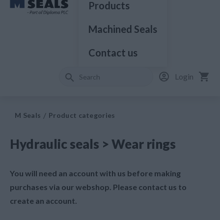
Products
Machined Seals
Contact us
Login
M Seals
Product categories
Hydraulic seals > Wear rings
You will need an account with us before making
purchases via our webshop. Please contact us to
create an account.