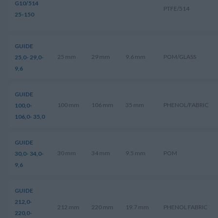
G10/514
PTFE/514
25-150
GUIDE
25 mm
29 mm
9.6 mm
POM/GLASS
25,0- 29,0-
9,6
GUIDE
100 mm
106 mm
35 mm
PHENOL/FABRIC
100,0-
106,0- 35,0
GUIDE
30 mm
34 mm
9.5 mm
POM
30,0- 34,0-
9,6
GUIDE
212,0-
212 mm
220 mm
19.7 mm
PHENOL FABRIC
220,0-