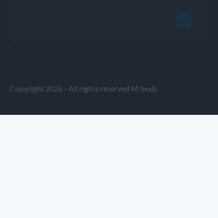
Copyright 2026 - All rights reserved M Seals