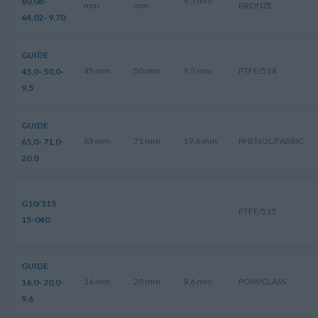
9.5 mm
60,08-
mm
mm
BRONZE
64,02- 9,70
GUIDE
45 mm
50 mm
9.5 mm
PTFE/514
45,0- 50,0-
9,5
GUIDE
65 mm
71 mm
19.6 mm
PHENOL/FABRIC
65,0- 71,0-
20,0
G10/515
PTFE/515
15-040
GUIDE
16 mm
20 mm
9.6 mm
POM/GLASS
16,0- 20,0-
9,6