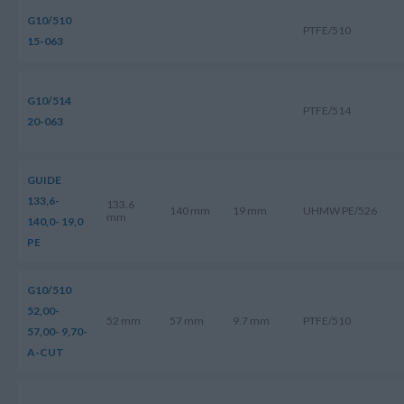
G10/510
PTFE/510
15-063
G10/514
PTFE/514
20-063
GUIDE
133,6-
133.6
140 mm
19 mm
UHMW PE/526
mm
140,0- 19,0
PE
G10/510
52,00-
52 mm
57 mm
9.7 mm
PTFE/510
57,00- 9,70-
A-CUT