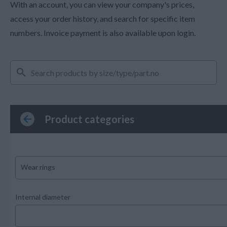
With an account, you can view your company's prices,
access your order history, and search for specific item
numbers. Invoice payment is also available upon login.
Product categories
Wear rings
Internal diameter