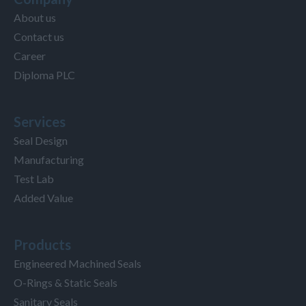
About us
Contact us
Career
Diploma PLC
Services
Seal Design
Manufacturing
Test Lab
Added Value
Products
Engineered Machined Seals
O-Rings & Static Seals
Sanitary Seals