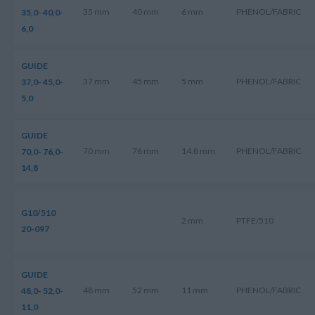
35 mm
40 mm
6 mm
PHENOL/FABRIC
35,0- 40,0-
6,0
GUIDE
37 mm
45 mm
5 mm
PHENOL/FABRIC
37,0- 45,0-
5,0
GUIDE
70 mm
76 mm
14.8 mm
PHENOL/FABRIC
70,0- 76,0-
14,8
G10/510
2 mm
PTFE/510
20-097
GUIDE
48 mm
52 mm
11 mm
PHENOL/FABRIC
48,0- 52,0-
11,0