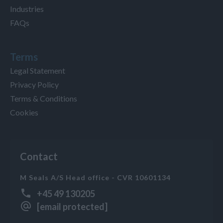
Industries
FAQs
Terms
Legal Statement
Privacy Policy
Terms & Conditions
Cookies
Contact
M Seals A/S Head office - CVR 10601134
+45 49 130205
[email protected]