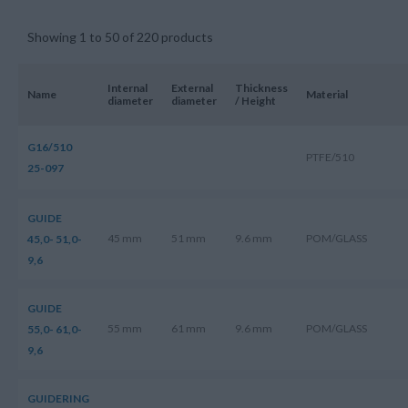
Showing 1 to 50 of 220 products
Internal
External
Thickness
Name
Material
diameter
diameter
/ Height
G16/510
PTFE/510
25-097
GUIDE
45 mm
51 mm
9.6 mm
POM/GLASS
45,0- 51,0-
9,6
GUIDE
55 mm
61 mm
9.6 mm
POM/GLASS
55,0- 61,0-
9,6
GUIDERING