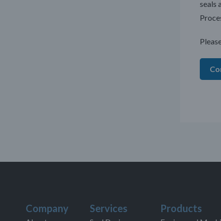
seals 
Proces
Please
Co
Company
Services
Products