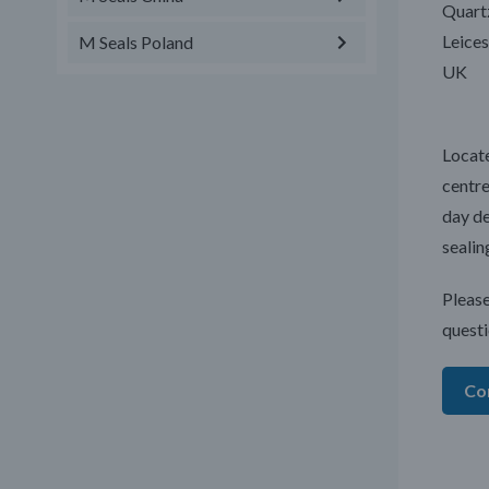
Quart
Leices
M Seals Poland
UK
Locate
centre
day de
sealin
Please
questi
Co