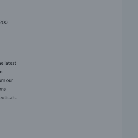
4200
e latest
n.
rom our
ons
uticals.