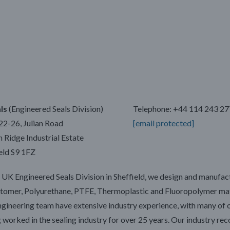
ls
(Engineered Seals Division)
Telephone: +44 114 243 2
22-26, Julian Road
[email protected]
Ridge Industrial Estate
eld S9 1FZ
 UK Engineered Seals Division in Sheffield, we design and manufac
stomer, Polyurethane, PTFE, Thermoplastic and Fluoropolymer mat
gineering team have extensive industry experience, with many of 
 worked in the sealing industry for over 25 years. Our industry re