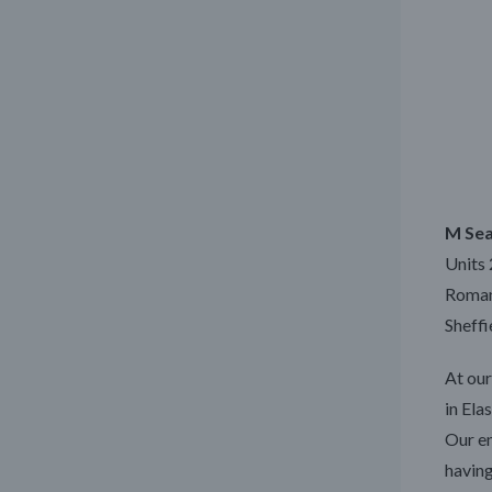
M Sea
Units 
Roman 
Sheffi
At our
in Ela
Our en
having