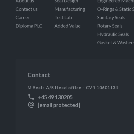
About us
Seal Design
Engineered Machi
Contact us
Manufacturing
O-Rings & Static 
Career
Test Lab
Sanitary Seals
Diploma PLC
Added Value
Rotary Seals
Hydraulic Seals
Gasket & Washer
Contact
M Seals A/S Head office - CVR 10601134
+45 49 130205
[email protected]