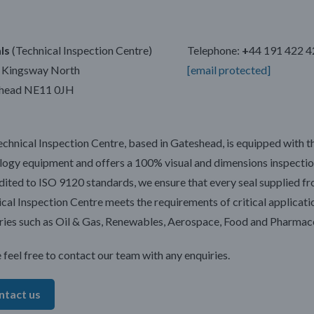
ls
(Technical Inspection Centre)
Telephone:
+
44 191 422 
E Kingsway North
[email protected]
head NE11 0JH
chnical Inspection Centre, based in Gateshead, is equipped with th
ogy equipment and offers a 100% visual and dimensions inspectio
ited to ISO 9120 standards, we ensure that every seal supplied f
cal Inspection Centre meets the requirements of critical applicati
ries such as Oil & Gas, Renewables, Aerospace, Food and Pharmace
 feel free to contact our team with any enquiries.
ntact us