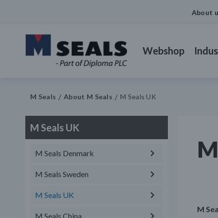
About 
Webshop
Indus
M Seals
About M Seals
M Seals UK
M Seals UK
M
M Seals Denmark
M Seals Sweden
M Seals UK
M Sea
M Seals China