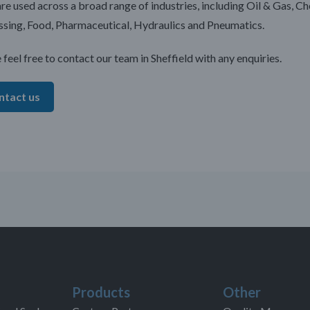
are used across a broad range of industries, including Oil & Gas, C
sing, Food, Pharmaceutical, Hydraulics and Pneumatics.
 feel free to contact our team in Sheffield with any enquiries.
ntact us
Products
Other