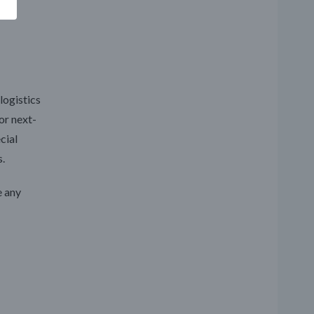
logistics
or next-
cial
.
e any