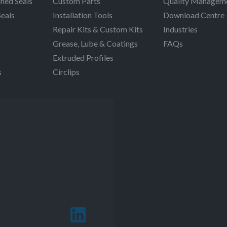
ned Seals
Custom Parts
Quality Managem
Seals
Installation Tools
Download Centre
Repair Kits & Custom Kits
Industries
Grease, Lube & Coatings
FAQs
Extruded Profiles
s
Circlips