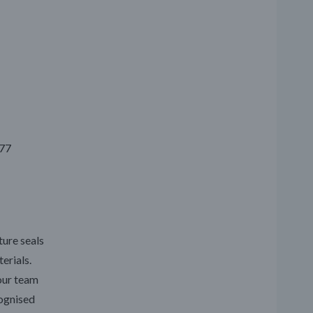
777
ture seals
erials.
our team
cognised