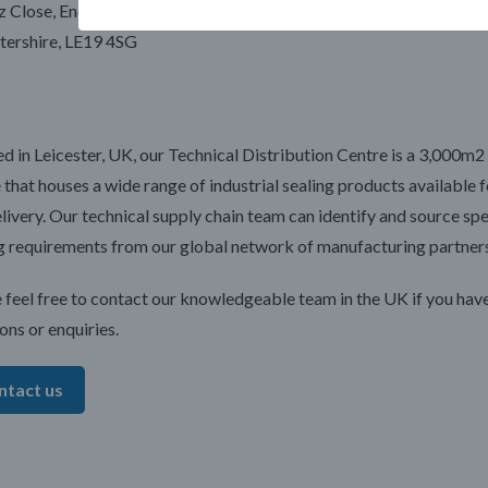
z Close, Enderby
[email protected]
tershire, LE19 4SG
d in Leicester, UK, our Technical Distribution Centre is a 3,000m2 
 that houses a wide range of industrial sealing products available f
livery. Our technical supply chain team can identify and source spe
g requirements from our global network of manufacturing partners
 feel free to contact our knowledgeable team in the UK if you hav
ons or enquiries.
ntact us