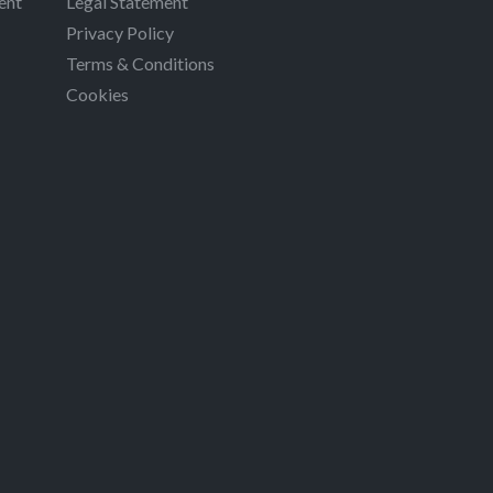
ent
Legal Statement
Privacy Policy
Terms & Conditions
Cookies