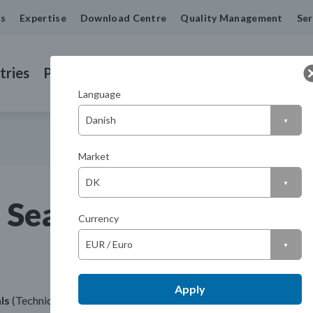
us
Expertise
Download Centre
Quality Management
Ser
tries
Products
Machined Seals
Contact us
Language
Market
 Seals UK
Currency
Apply
ls
(Technical Distribution Centre)
Telephone: +44 116 275