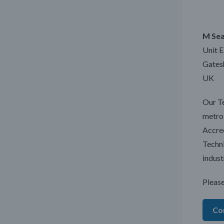
M Sea
Unit 
Gates
UK
Our Te
metrol
Accred
Techni
indust
Please
Co