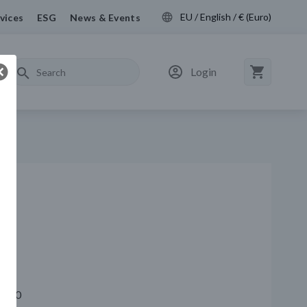
EU / English / € (Euro)
vices
ESG
News & Events
Login
 4720