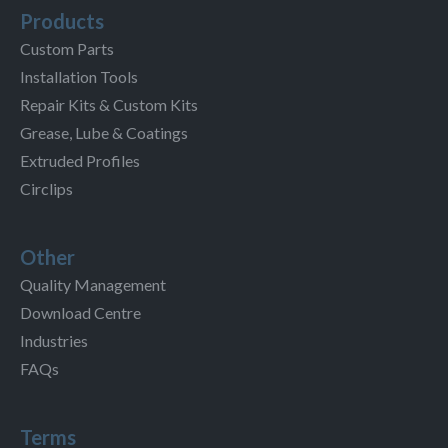
Products
Custom Parts
Installation Tools
Repair Kits & Custom Kits
Grease, Lube & Coatings
Extruded Profiles
Circlips
Other
Quality Management
Download Centre
Industries
FAQs
Terms