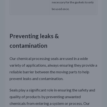
necessary for the gaskets to only
be used once.
Preventing leaks &
contamination
Our chemical processing seals are used in a wide
variety of applications, always ensuring they provide a
reliable barrier between the moving parts to help
prevent leaks and contamination.
Seals play a significant role in ensuring the safety and
quality of products by preventing unwanted
chemicals from entering a system or process. Our