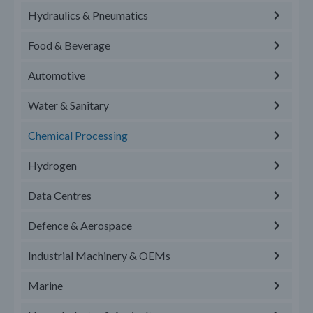
Hydraulics & Pneumatics
Food & Beverage
Automotive
Water & Sanitary
Chemical Processing
Hydrogen
Data Centres
Defence & Aerospace
Industrial Machinery & OEMs
Marine