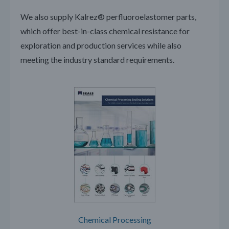
We also supply Kalrez® perfluoroelastomer parts,
which offer best-in-class chemical resistance for
exploration and production services while also
meeting the industry standard requirements.
Chemical Processing