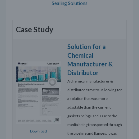
Sealing Solutions
Case Study
Solution for a
Chemical
Manufacturer &
Distributor
A chemical manufacturer &
distributor came to us looking for
a solution that was more
adaptable than the current
gaskets being used. Due to the
media being transported through
Download
the pipeline and flanges, it was