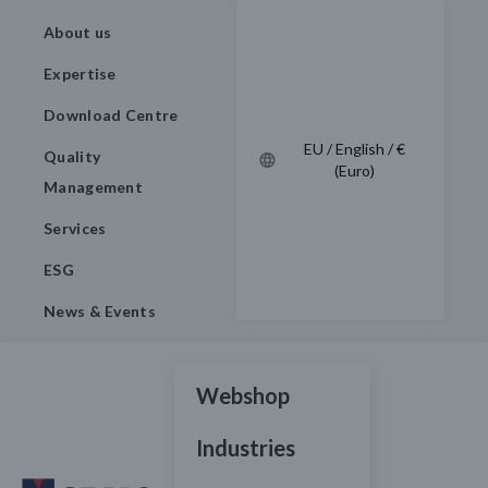
About us
Expertise
Download Centre
EU / English / €
Quality
(Euro)
Management
Services
ESG
News & Events
Webshop
Industries