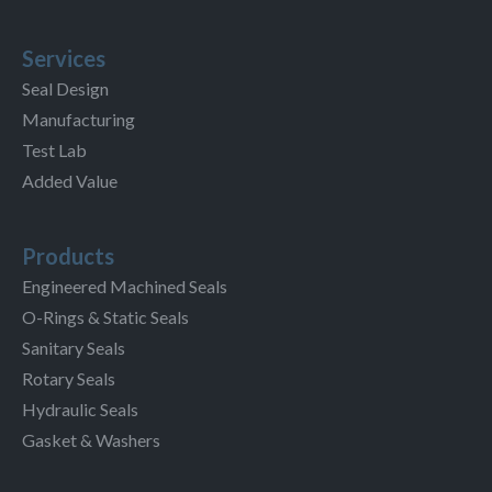
Services
Seal Design
Manufacturing
Test Lab
Added Value
Products
Engineered Machined Seals
O-Rings & Static Seals
Sanitary Seals
Rotary Seals
Hydraulic Seals
Gasket & Washers