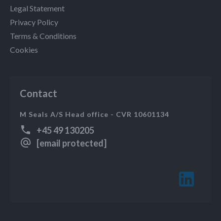
Legal Statement
Privacy Policy
Terms & Conditions
Cookies
Contact
M Seals A/S Head office - CVR 10601134
+45 49 130205
[email protected]