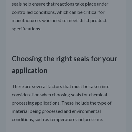
seals help ensure that reactions take place under
controlled conditions, which can be critical for
manufacturers who need to meet strict product
specifications.
Choosing the right seals for your
application
There are several factors that must be taken into
consideration when choosing seals for chemical
processing applications. These include the type of
material being processed and environmental
conditions, such as temperature and pressure.