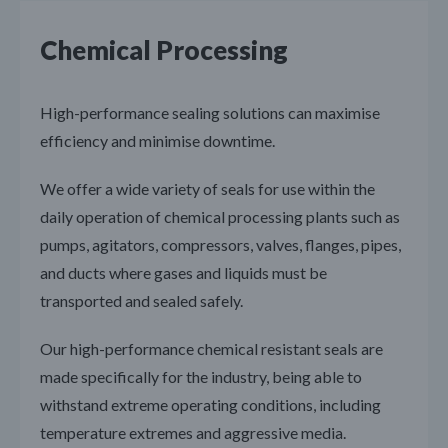
Chemical Processing
High-performance sealing solutions can maximise
efficiency and minimise downtime.
We offer a wide variety of seals for use within the
daily operation of chemical processing plants such as
pumps, agitators, compressors, valves, flanges, pipes,
and ducts where gases and liquids must be
transported and sealed safely.
Our high-performance chemical resistant seals are
made specifically for the industry, being able to
withstand extreme operating conditions, including
temperature extremes and aggressive media.