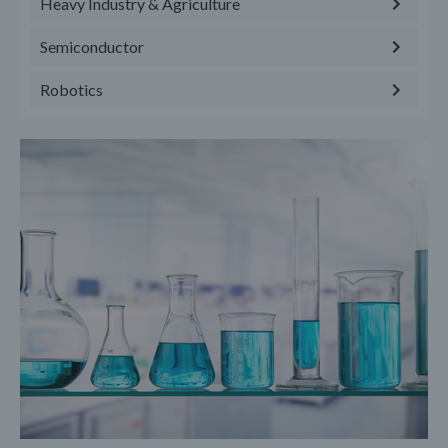
Heavy Industry & Agriculture
Semiconductor
Robotics