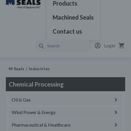
Products
Machined Seals
Contact us
Login
M Seals
Industries
Chemical Processing
Oil & Gas
Wind Power & Energy
Pharmaceutical & Healthcare