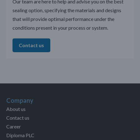
Our team are here to help and advise you on the best
sealing option, specifying the materials and designs
that will provide optimal performance under the
conditions present in your process or system.
Contact us
Company
About us
Contact us
Career
Diploma PLC