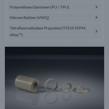
Polyurethane Elastomer (PU / TPU)
Silicone Rubber (VMQ)
Tetrafluoroethylene Propylene (TFE/P, FEPM,
Aflas™)