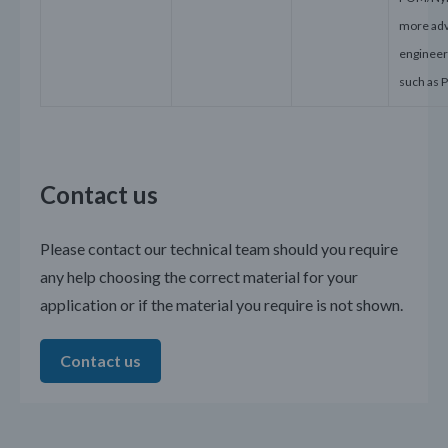
more ad
engineeri
such as 
Contact us
Please contact our technical team should you require
any help choosing the correct material for your
application or if the material you require is not shown.
Contact us