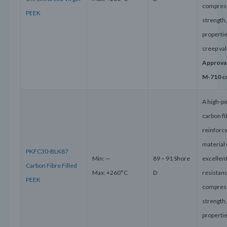
compres
PEEK
strength
properti
creep va
Approva
M-710 c
A high-p
carbon fi
reinforc
material 
PKFC30-BLK87
Min: —
89 – 91 Shore
excellen
Carbon Fibre Filled
Max: +260°C
D
resistanc
PEEK
compres
strength
properti