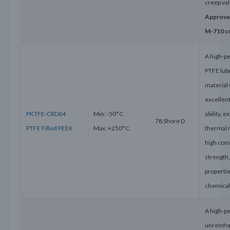
creep va
Approva
M-710 c
A high-p
PTFE lub
material 
excellent
PKTFE-CRD84
Min: -50°C
ability, e
78 Shore D
PTFE Filled PEEK
Max: +250°C
thermal 
high com
strength
properti
chemical
A high-p
unreinfo