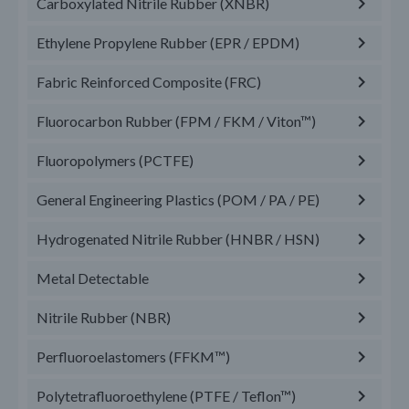
Carboxylated Nitrile Rubber (XNBR)
Ethylene Propylene Rubber (EPR / EPDM)
Fabric Reinforced Composite (FRC)
Fluorocarbon Rubber (FPM / FKM / Viton™)
Fluoropolymers (PCTFE)
General Engineering Plastics (POM / PA / PE)
Hydrogenated Nitrile Rubber (HNBR / HSN)
Metal Detectable
Nitrile Rubber (NBR)
Perfluoroelastomers (FFKM™)
Polytetrafluoroethylene (PTFE / Teflon™)