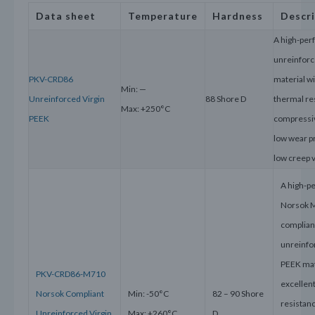
Data sheet
Temperature
Hardness
Descr
A high-pe
unreinforc
PKV-CRD86
material wi
Min: —
Unreinforced Virgin
88 Shore D
thermal re
Max: +250°C
PEEK
compressiv
low wear p
low creep 
A high-p
Norsok 
complian
unreinfo
PEEK mat
PKV-CRD86-M710
excellen
Norsok Compliant
Min: -50°C
82 – 90 Shore
resistanc
Unreinforced Virgin
Max: +260°C
D