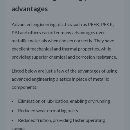
advantages
Advanced engineering plastics such as PEEK, PEKK,
PBI and others can offer many advantages over
metallic materials when chosen correctly. They have
excellent mechanical and thermal properties, while
providing superior chemical and corrosion resistance.
Listed below are just a few of the advantages of using
advanced engineering plastics in place of metallic
components:
Elimination of lubrication, enabling dry running
Reduced wear on mating parts
Reduced friction, providing faster operating
speeds