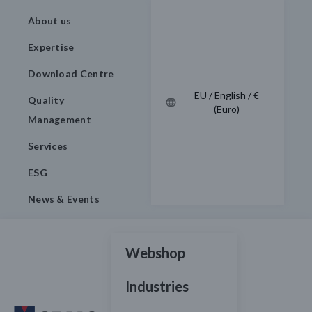
About us
Expertise
Download Centre
EU / English / €
Quality
(Euro)
Management
Services
ESG
News & Events
Webshop
Industries