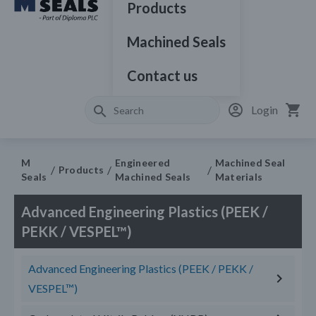
Products
Machined Seals
Contact us
Login
M
Engineered
Machined Seal
Products
Seals
Machined Seals
Materials
Advanced Engineering Plastics (PEEK /
PEKK / VESPEL™)
Advanced Engineering Plastics (PEEK / PEKK /
VESPEL™)