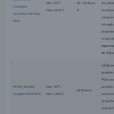
Min: -50°C
80 – 85 Shore
excellen
Compliant
Max: +250°C
D
resistanc
Unreinforced Virgin
compres
PEEK
strength
properti
creep va
Approva
M-710 c
A high-p
graphite
PEEK mat
PKGRF-BLKD85
Min: -50°C
provides
85 Shore D
Graphite Filled PEEK
Max: +260°C
mechani
properti
reduced 