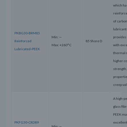
which ha
reinforce
of carbon
lubricant
PKBG30-BRM85
Min: —
provides 
Reinforced
85 Shore D
Max: +260°C
with exce
Lubricated-PEEK
thermal 
higher c
strength
properti
creep va
A high-p
glass fib
PEEK mat
PKFG30-CRD89
excellen
Min: —