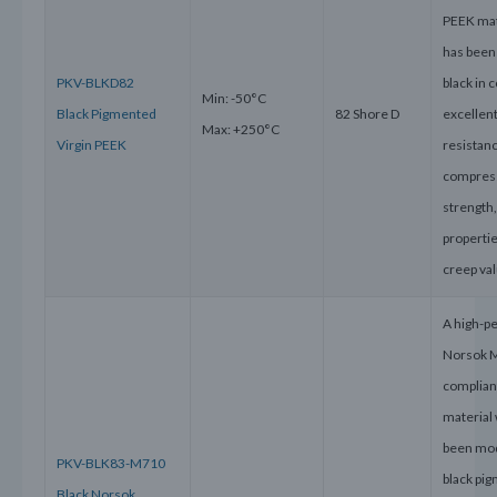
PEEK mat
has been
PKV-BLKD82
black in c
Min: -50°C
Black Pigmented
82 Shore D
excellen
Max: +250°C
Virgin PEEK
resistanc
compres
strength
properti
creep va
A high-p
Norsok 
complian
material
been mod
PKV-BLK83-M710
black pig
Black Norsok