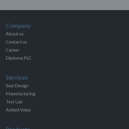
Company
About us
Contact us
Career
Diploma PLC
Services
Seal Design
Manufacturing
Test Lab
Added Value