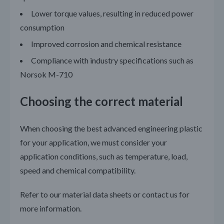
Lower torque values, resulting in reduced power
consumption
Improved corrosion and chemical resistance
Compliance with industry specifications such as
Norsok M-710
Choosing the correct material
When choosing the best advanced engineering plastic
for your application, we must consider your
application conditions, such as temperature, load,
speed and chemical compatibility.
Refer to our material data sheets or contact us for
more information.