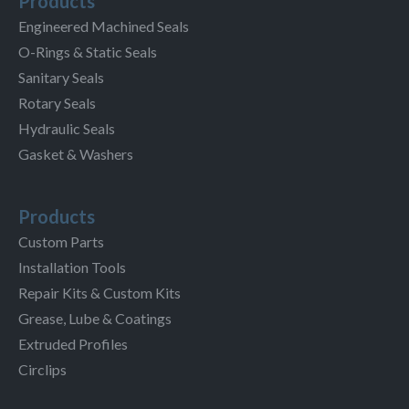
Products
Engineered Machined Seals
O-Rings & Static Seals
Sanitary Seals
Rotary Seals
Hydraulic Seals
Gasket & Washers
Products
Custom Parts
Installation Tools
Repair Kits & Custom Kits
Grease, Lube & Coatings
Extruded Profiles
Circlips