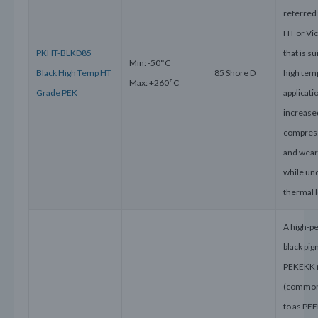
referred
HT or Vi
PKHT-BLKD85
that is su
Min: -50°C
Black High Temp HT
85 Shore D
high tem
Max: +260°C
Grade PEK
applicati
increase
compress
and wear
while un
thermal 
A high-p
black pi
PEKEKK 
(common
to as PEE