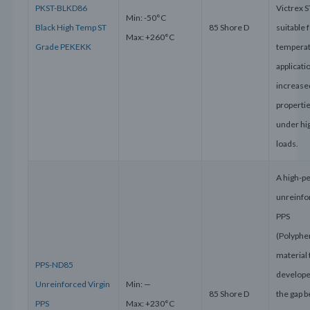
PKST-BLKD86
Victrex S
Min: -50°C
Black High Temp ST
85 Shore D
suitable 
Max: +260°C
Grade PEKEKK
tempera
applicati
increase
propertie
under hi
loads.
A high-p
unreinfo
PPS
(Polyphe
material 
PPS-ND85
develope
Unreinforced Virgin
Min: —
85 Shore D
the gap 
PPS
Max: +230°C