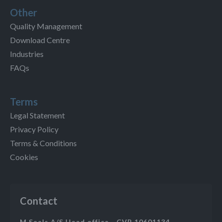
Other
Quality Management
Download Centre
Industries
FAQs
Terms
Legal Statement
Privacy Policy
Terms & Conditions
Cookies
Contact
M Seals A/S Head office - CVR 10601134