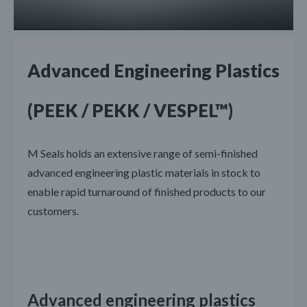
Advanced Engineering Plastics
(PEEK / PEKK / VESPEL™)
M Seals holds an extensive range of semi-finished
advanced engineering plastic materials in stock to
enable rapid turnaround of finished products to our
customers.
Advanced engineering plastics