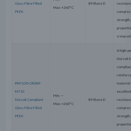
Glass Fibre Filled
89 Shore D
resistanc
Max: +260°C
PEEK
compres
strength
properti
creep va
A high-p
Norsok 
compliant
reinforc
PKFG30-CRD89-
material 
M710
excellen
Min: —
Norsok Compliant
89 Shore D
resistanc
Max: +260°C
Glass Fibre Filled
compres
PEEK
strength
properti