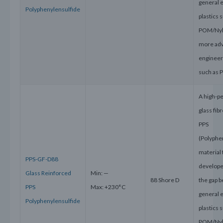
general 
Polyphenylensulfid
e
plastics 
POM/Nyl
more ad
engineeri
such as 
A high-p
glass fib
PPS
(Polyphe
material 
PPS-GF-D88
develope
Glass Reinforced
Min: —
88 Shore D
the gap 
PPS
Max: +230°C
general 
Polyphenylensulfide
plastics 
POM/Nyl