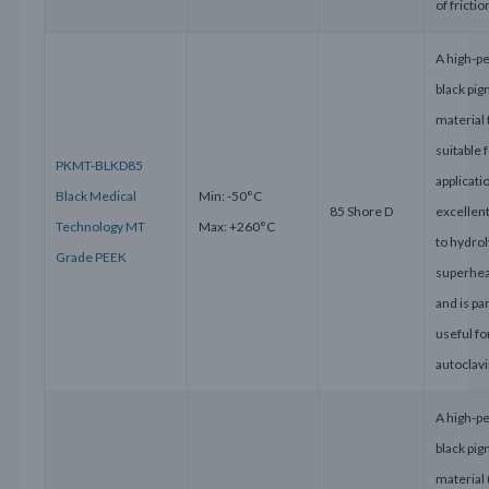
of frictio
A high-p
black pi
material 
suitable 
PKMT-BLKD85
applicati
Black Medical
Min: -50°C
85 Shore D
excellen
Technology MT
Max: +260°C
to hydrol
Grade PEEK
superhe
and is par
useful f
autoclavi
A high-p
black pi
material