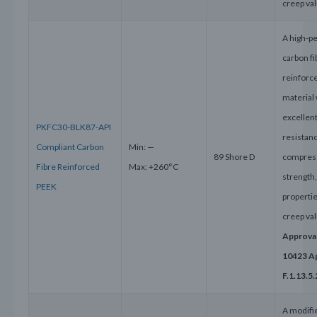
creep va
A high-p
carbon fi
reinforc
material 
excellen
PKFC30-BLK87-API
resistanc
Compliant Carbon
Min: —
89 Shore D
compres
Fibre Reinforced
Max: +260°C
strength
PEEK
properti
creep va
Approval
10423 A
F.1.13.5.
A modifi