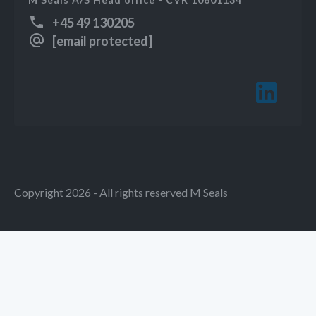
+45 49 130205
[email protected]
Copyright 2026 - All rights reserved M Seals