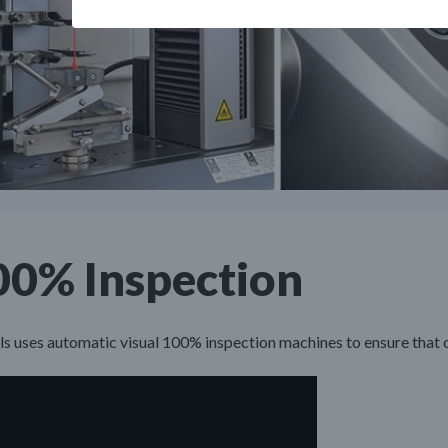
00% Inspection
s uses automatic visual 100% inspection machines to ensure that 