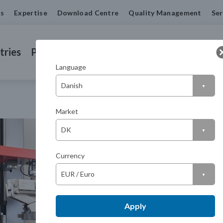
us
Expertise
Download Centre
Quality Management
Ser
tries
Products
Machined Seals
Contact us
Language
Market
Currency
Apply