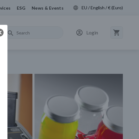
EU / English / € (Euro)
vices
ESG
News & Events
Login