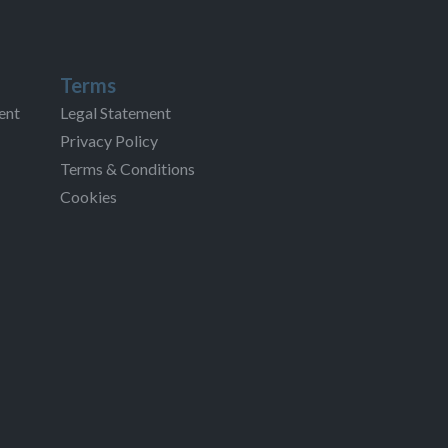
Terms
ent
Legal Statement
Privacy Policy
Terms & Conditions
Cookies