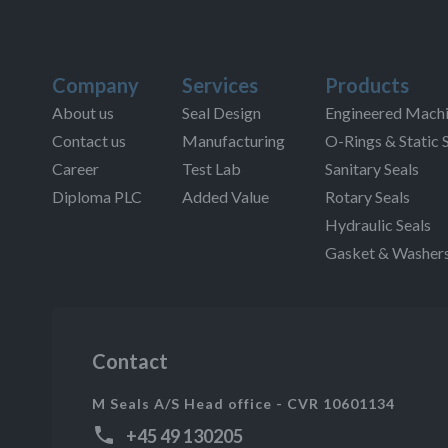
Company
Services
Products
About us
Seal Design
Engineered Machi
Contact us
Manufacturing
O-Rings & Static 
Career
Test Lab
Sanitary Seals
Diploma PLC
Added Value
Rotary Seals
Hydraulic Seals
Gasket & Washer
Contact
M Seals A/S Head office - CVR 10601134
+45 49 130205