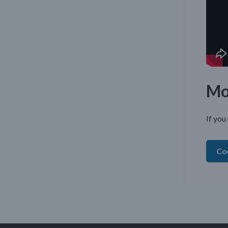
Mo
If you
Co