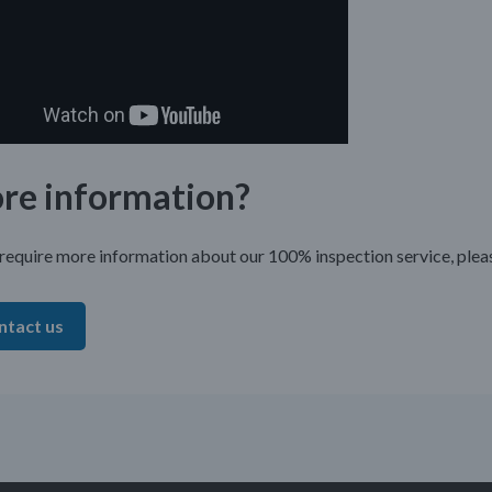
re information?
 require more information about our 100% inspection service, plea
ntact us