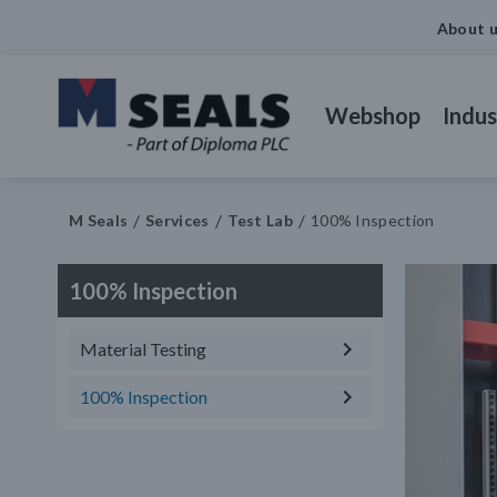
About 
Webshop
Indus
M Seals
Services
Test Lab
100% Inspection
100% Inspection
Material Testing
100% Inspection