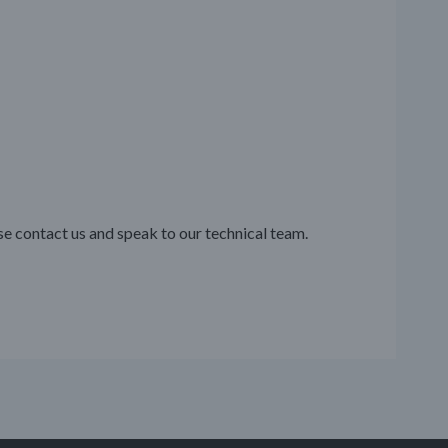
se contact us and speak to our technical team.