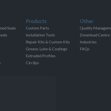
Products
Other
ned Seals
Custom Parts
Quality Managem
Seals
Installation Tools
Download Centre
Repair Kits & Custom Kits
Industries
Grease, Lube & Coatings
FAQs
Extruded Profiles
s
Circlips