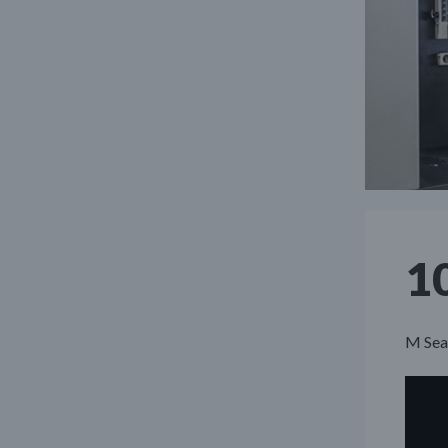
1
M Seal