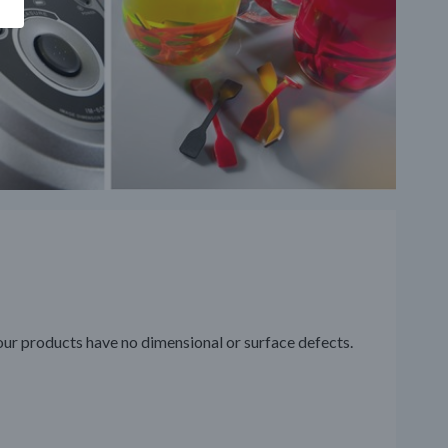
our products have no dimensional or surface defects.