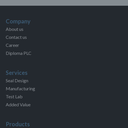
Company
About us
Contact us
Career
Diploma PLC
Services
Seal Design
Manufacturing
Test Lab
Added Value
Products