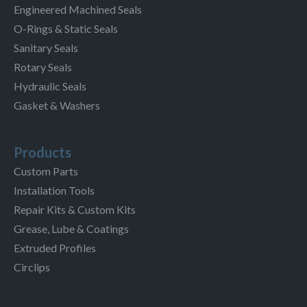
Engineered Machined Seals
O-Rings & Static Seals
Sanitary Seals
Rotary Seals
Hydraulic Seals
Gasket & Washers
Products
Custom Parts
Installation Tools
Repair Kits & Custom Kits
Grease, Lube & Coatings
Extruded Profiles
Circlips