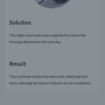
Solution
The right sized seals were supplied to match the
housing dimensions the next day.
Result
The customer tested the new seals, which passed
tests, allowing the export delivery to be completed.