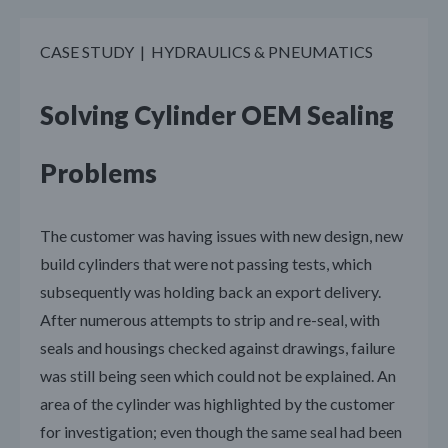
CASE STUDY | HYDRAULICS & PNEUMATICS
Solving Cylinder OEM Sealing
Problems
The customer was having issues with new design, new
build cylinders that were not passing tests, which
subsequently was holding back an export delivery.
After numerous attempts to strip and re-seal, with
seals and housings checked against drawings, failure
was still being seen which could not be explained. An
area of the cylinder was highlighted by the customer
for investigation; even though the same seal had been