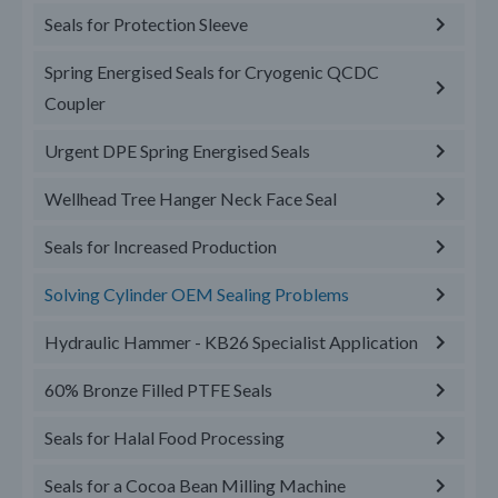
Seals for Protection Sleeve
Spring Energised Seals for Cryogenic QCDC
Coupler
Urgent DPE Spring Energised Seals
Wellhead Tree Hanger Neck Face Seal
Seals for Increased Production
Solving Cylinder OEM Sealing Problems
Hydraulic Hammer - KB26 Specialist Application
60% Bronze Filled PTFE Seals
Seals for Halal Food Processing
Seals for a Cocoa Bean Milling Machine