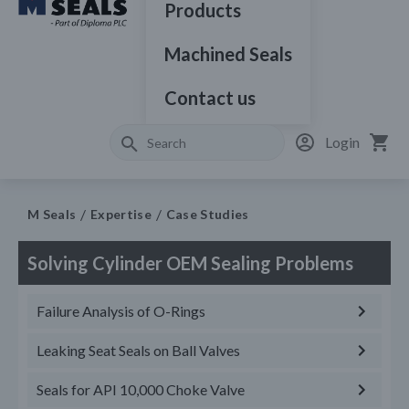
Products
Machined Seals
Contact us
Login
M Seals
Expertise
Case Studies
Solving Cylinder OEM Sealing Problems
Failure Analysis of O-Rings
Leaking Seat Seals on Ball Valves
Seals for API 10,000 Choke Valve