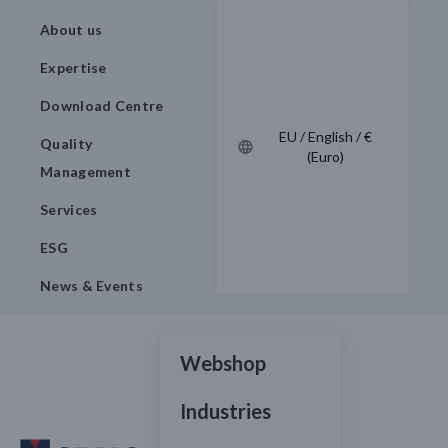
About us
Expertise
Download Centre
EU / English / €
Quality
(Euro)
Management
Services
ESG
News & Events
Webshop
Industries