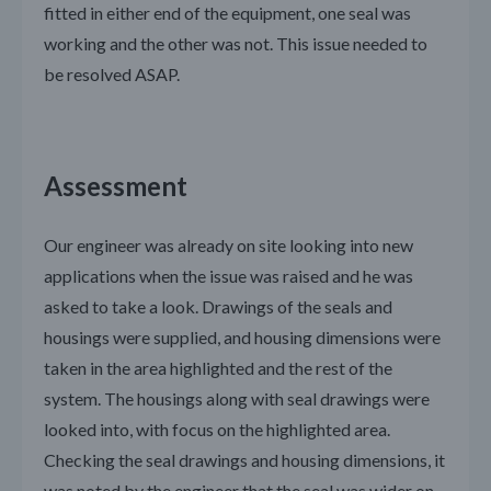
fitted in either end of the equipment, one seal was
working and the other was not. This issue needed to
be resolved ASAP.
Assessment
Our engineer was already on site looking into new
applications when the issue was raised and he was
asked to take a look. Drawings of the seals and
housings were supplied, and housing dimensions were
taken in the area highlighted and the rest of the
system. The housings along with seal drawings were
looked into, with focus on the highlighted area.
Checking the seal drawings and housing dimensions, it
was noted by the engineer that the seal was wider on