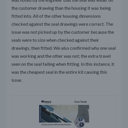
the customer drawing than the housing it was being
fitted into. All of the other housing dimensions
checked against the seal drawings were correct. The
issue was not picked up by the customer because the
seals were to size when checked against their
drawings, then fitted. We also confirmed why one seal
was working and the other was not; the extra travel
seen on the seal failing when fitting. In this instance, it
was the cheapest seal in the entire kit causing this
issue.