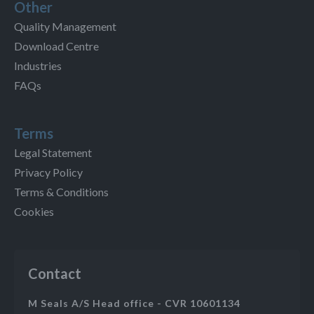
Other
Quality Management
Download Centre
Industries
FAQs
Terms
Legal Statement
Privacy Policy
Terms & Conditions
Cookies
Contact
M Seals A/S Head office - CVR 10601134