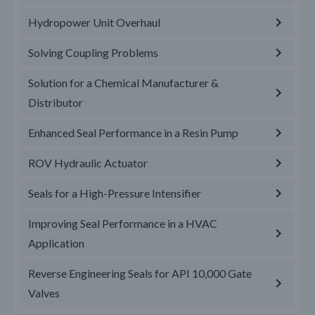
Hydropower Unit Overhaul
Solving Coupling Problems
Solution for a Chemical Manufacturer &
Distributor
Enhanced Seal Performance in a Resin Pump
ROV Hydraulic Actuator
Seals for a High-Pressure Intensifier
Improving Seal Performance in a HVAC
Application
Reverse Engineering Seals for API 10,000 Gate
Valves