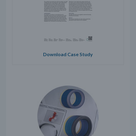
Download Case Study