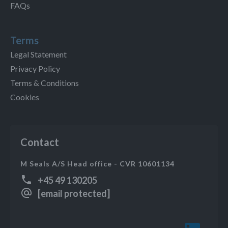
FAQs
Terms
Legal Statement
Privacy Policy
Terms & Conditions
Cookies
Contact
M Seals A/S Head office - CVR 10601134
+45 49 130205
[email protected]