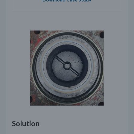
Solution