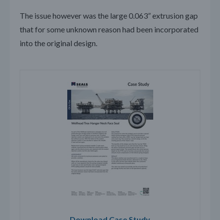
The issue however was the large 0.063” extrusion gap
that for some unknown reason had been incorporated
into the original design.
Download Case Study