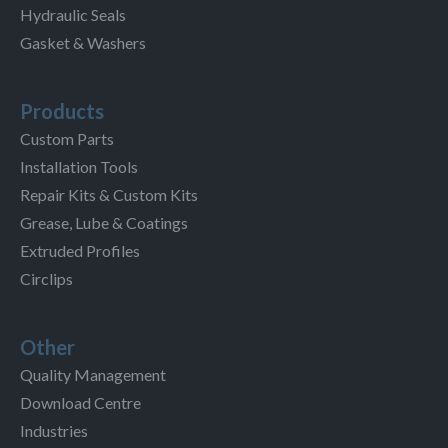
Hydraulic Seals
Gasket & Washers
Products
Custom Parts
Installation Tools
Repair Kits & Custom Kits
Grease, Lube & Coatings
Extruded Profiles
Circlips
Other
Quality Management
Download Centre
Industries