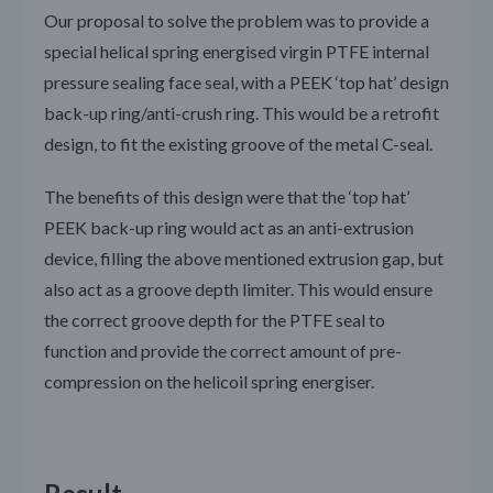
Our proposal to solve the problem was to provide a
special helical spring energised virgin PTFE internal
pressure sealing face seal, with a PEEK ‘top hat’ design
back-up ring/anti-crush ring. This would be a retrofit
design, to fit the existing groove of the metal C-seal.
The benefits of this design were that the ‘top hat’
PEEK back-up ring would act as an anti-extrusion
device, filling the above mentioned extrusion gap, but
also act as a groove depth limiter. This would ensure
the correct groove depth for the PTFE seal to
function and provide the correct amount of pre-
compression on the helicoil spring energiser.