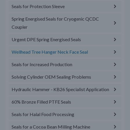
Seals for Protection Sleeve
Spring Energised Seals for Cryogenic QCDC
Coupler
Urgent DPE Spring Energised Seals
Wellhead Tree Hanger Neck Face Seal
Seals for Increased Production
Solving Cylinder OEM Sealing Problems
Hydraulic Hammer - KB26 Specialist Application
60% Bronze Filled PTFE Seals
Seals for Halal Food Processing
Seals for a Cocoa Bean Milling Machine