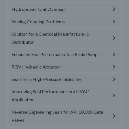
Hydropower Unit Overhaul
Solving Coupling Problems
Solution for a Chemical Manufacturer &
Distributor
Enhanced Seal Performance in a Resin Pump
ROV Hydraulic Actuator
Seals for a High-Pressure Intensifier
Improving Seal Performance in a HVAC
Application
Reverse Engineering Seals for API 10,000 Gate
Valves