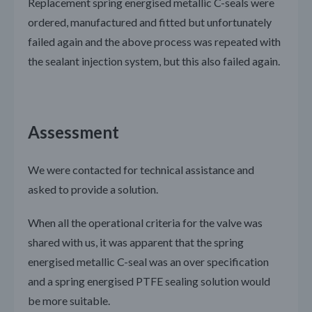
Replacement spring energised metallic C-seals were
ordered, manufactured and fitted but unfortunately
failed again and the above process was repeated with
the sealant injection system, but this also failed again.
Assessment
We were contacted for technical assistance and
asked to provide a solution.
When all the operational criteria for the valve was
shared with us, it was apparent that the spring
energised metallic C-seal was an over specification
and a spring energised PTFE sealing solution would
be more suitable.