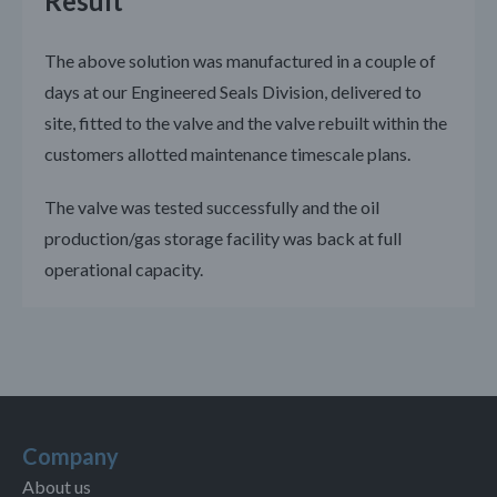
Result
The above solution was manufactured in a couple of
days at our Engineered Seals Division, delivered to
site, fitted to the valve and the valve rebuilt within the
customers allotted maintenance timescale plans.
The valve was tested successfully and the oil
production/gas storage facility was back at full
operational capacity.
Company
About us