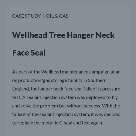
CASE STUDY | OIL & GAS
Wellhead Tree Hanger Neck
Face Seal
As part of the Wellhead maintenance campaign at an
oil production/gas storage facility in Southern
England, the hanger neck face seal failed its pressure
test. A sealant injection system was deployed to try
and solve the problem but without success. With the
failure of the sealant injection system, it was decided
to replace the metallic C-seal and test again.