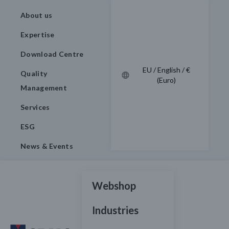
About us
Expertise
Download Centre
EU / English / €
Quality
(Euro)
Management
Services
ESG
News & Events
Webshop
Industries