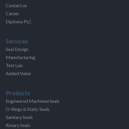
Contact us
Career
Diploma PLC
Services
Seal Design
Manufacturing
Test Lab
Added Value
Products
Engineered Machined Seals
O-Rings & Static Seals
Sanitary Seals
Rotary Seals