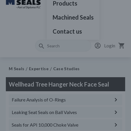
Products
Machined Seals
Contact us
Login
M Seals
Expertise
Case Studies
Wellhead Tree Hanger Neck Face Seal
Failure Analysis of O-Rings
Leaking Seat Seals on Ball Valves
Seals for API 10,000 Choke Valve